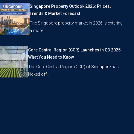
Singapore Property Outlook 2026: Prices,
Trends & Market Forecast
The Singapore property market in 2026 is entering
a more…
Core Central Region (CCR) Launches in Q3 2025:
What You Need to Know
The Core Central Region (CCR) of Singapore has
kicked off…