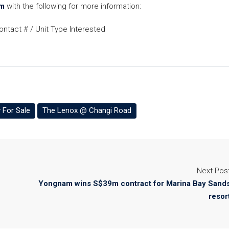
m
with the following for more information:
ntact # / Unit Type Interested
 For Sale
The Lenox @ Changi Road
Next Pos
Yongnam wins S$39m contract for Marina Bay Sand
resor