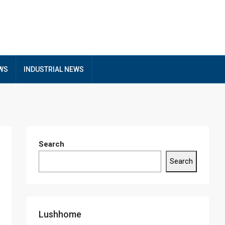
EWS
INDUSTRIAL NEWS
Search
Search
Lushhome