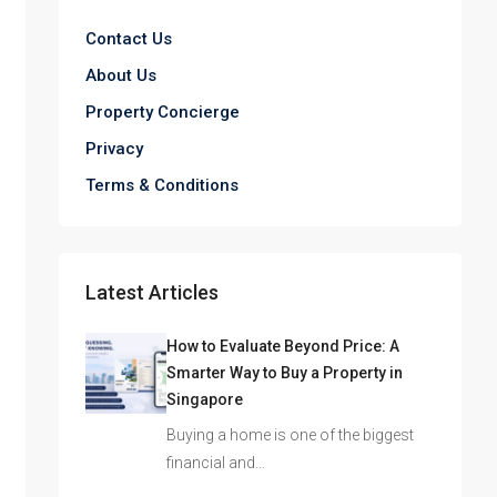
Contact Us
About Us
Property Concierge
Privacy
Terms & Conditions
Latest Articles
How to Evaluate Beyond Price: A
Smarter Way to Buy a Property in
Singapore
Buying a home is one of the biggest
financial and…