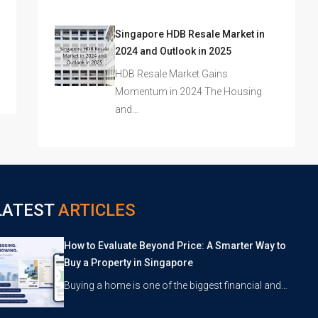
Singapore HDB Resale Market in
2024 and Outlook in 2025
HDB Resale Market Gains
Momentum in 2024 The Housing
and…
LATEST
ARTICLES
How to Evaluate Beyond Price: A Smarter Way to
Buy a Property in Singapore
Buying a home is one of the biggest financial and…