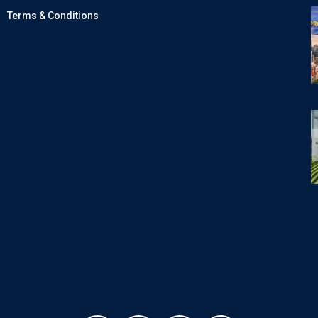
Terms & Conditions