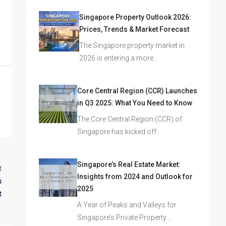
Singapore Property Outlook 2026:
Prices, Trends & Market Forecast
The Singapore property market in
2026 is entering a more…
Core Central Region (CCR) Launches
in Q3 2025: What You Need to Know
The Core Central Region (CCR) of
Singapore has kicked off…
Singapore’s Real Estate Market:
t
Insights from 2024 and Outlook for
s
2025
t
A Year of Peaks and Valleys for
Singapore’s Private Property…