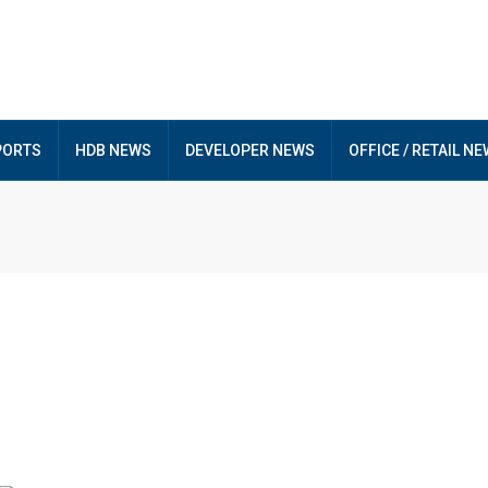
PORTS
HDB NEWS
DEVELOPER NEWS
OFFICE / RETAIL N