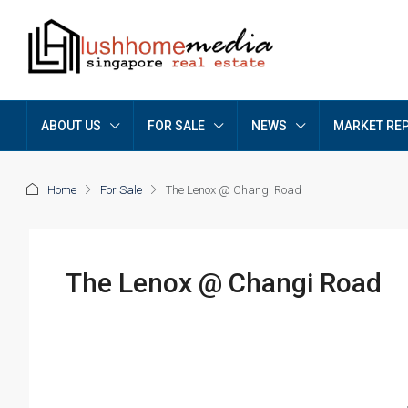
ABOUT US
FOR SALE
NEWS
MARKET RE
Home
For Sale
The Lenox @ Changi Road
The Lenox @ Changi Road