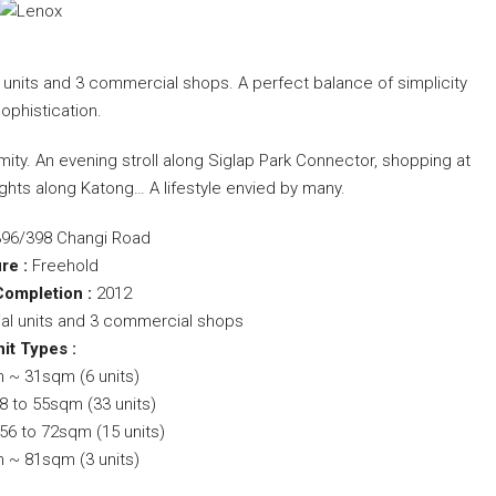
 units and 3 commercial shops. A perfect balance of simplicity
ophistication.
ity. An evening stroll along Siglap Park Connector, shopping at
ights along Katong… A lifestyle envied by many.
396/398 Changi Road
re :
Freehold
Completion :
2012
ial units and 3 commercial shops
it Types :
 ~ 31sqm (6 units)
8 to 55sqm (33 units)
6 to 72sqm (15 units)
 ~ 81sqm (3 units)