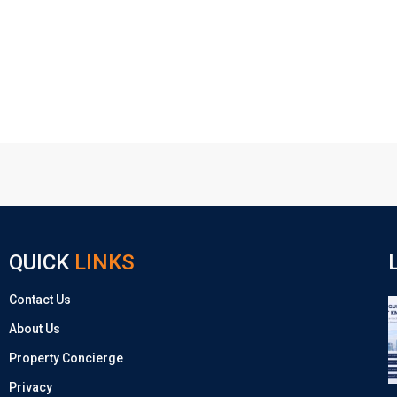
QUICK
LINKS
Contact Us
About Us
Property Concierge
Privacy