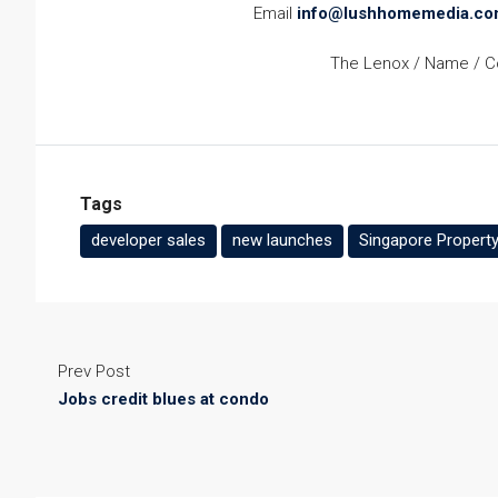
Email
info@lushhomemedia.co
The Lenox / Name / Co
Tags
developer sales
new launches
Singapore Property
Prev Post
Jobs credit blues at condo