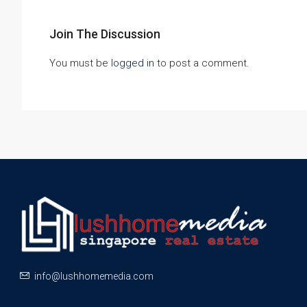
Join The Discussion
You must be
logged in
to post a comment.
info@lushhomemedia.com