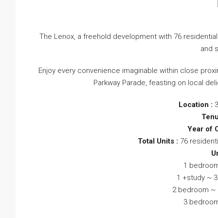
The Lenox, a freehold development with 76 residential
and s
Enjoy every convenience imaginable within close proxim
Parkway Parade, feasting on local del
Location :
Tenu
Year of 
Total Units :
76 resident
Un
1 bedroom
1 +study ~ 3
2 bedroom ~ 5
3 bedroom