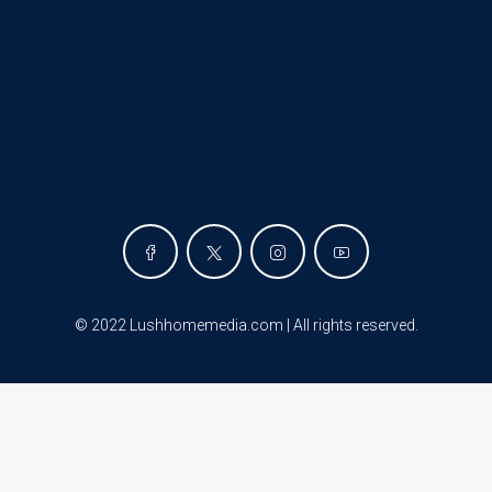
©
2022 Lushhomemedia.com | All rights reserved
.