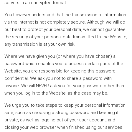
servers in an encrypted format.
You however understand that the transmission of information
via the Internet is not completely secure. Although we will do
our best to protect your personal data, we cannot guarantee
the security of your personal data transmitted to the Website;
any transmission is at your own risk.
Where we have given you (or where you have chosen) a
password which enables you to access certain parts of the
Website, you are responsible for keeping this password
confidential. We ask you not to share a password with
anyone. We will NEVER ask you for your password other than
when you log in to the Website, as the case may be.
We urge you to take steps to keep your personal information
safe, such as choosing a strong password and keeping it
private, as well as logging out of your user account, and
closing your web browser when finished using our services