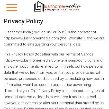
Privacy Policy
LushhomeMedia (“we” or “us” or “our”) is the operator of
https://www.lushhomemedia.com (the “Website”), and we are
committed to safeguarding your personal data.
This Privacy Policy (together with our Terms of Service
https://www.lushhomemedia.com/terms-and-conditions and
any other documents referred to in it) sets out how personal
data that we collect from you, or that you provide to us, will
be used, processed or disclosed by us, including how certain
information would be used to personalise advertising
directed at you. This Privacy Policy also sets out the types of
personal data we collect, how we keep it secure, as well as
how you can access or alter your personal data stored by us.