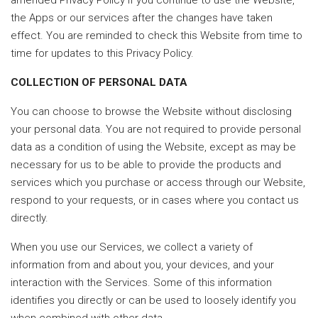
amended Privacy Policy if you continue to use the Website,
the Apps or our services after the changes have taken
effect. You are reminded to check this Website from time to
time for updates to this Privacy Policy.
COLLECTION OF PERSONAL DATA
You can choose to browse the Website without disclosing
your personal data. You are not required to provide personal
data as a condition of using the Website, except as may be
necessary for us to be able to provide the products and
services which you purchase or access through our Website,
respond to your requests, or in cases where you contact us
directly.
When you use our Services, we collect a variety of
information from and about you, your devices, and your
interaction with the Services. Some of this information
identifies you directly or can be used to loosely identify you