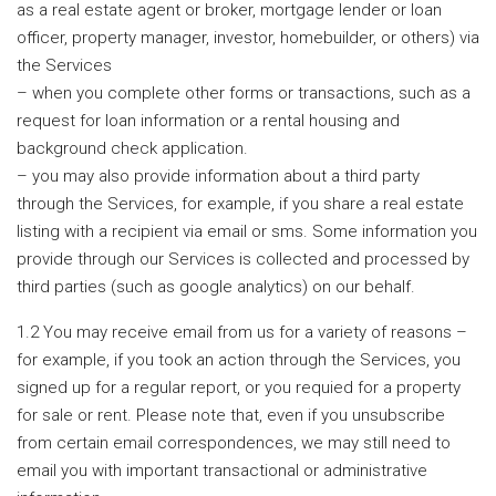
as a real estate agent or broker, mortgage lender or loan
officer, property manager, investor, homebuilder, or others) via
the Services
– when you complete other forms or transactions, such as a
request for loan information or a rental housing and
background check application.
– you may also provide information about a third party
through the Services, for example, if you share a real estate
listing with a recipient via email or sms. Some information you
provide through our Services is collected and processed by
third parties (such as google analytics) on our behalf.
1.2 You may receive email from us for a variety of reasons –
for example, if you took an action through the Services, you
signed up for a regular report, or you requied for a property
for sale or rent. Please note that, even if you unsubscribe
from certain email correspondences, we may still need to
email you with important transactional or administrative