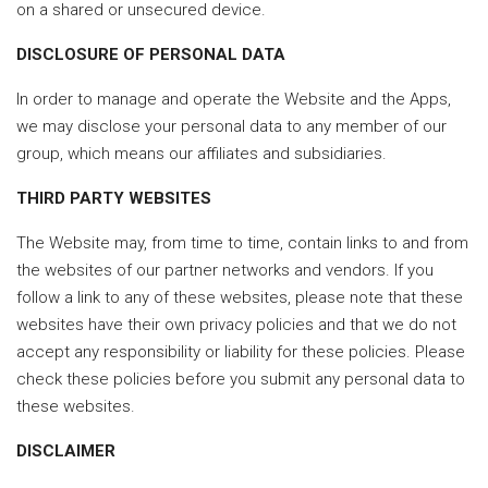
on a shared or unsecured device.
DISCLOSURE OF PERSONAL DATA
In order to manage and operate the Website and the Apps,
we may disclose your personal data to any member of our
group, which means our affiliates and subsidiaries.
THIRD PARTY WEBSITES
The Website may, from time to time, contain links to and from
the websites of our partner networks and vendors. If you
follow a link to any of these websites, please note that these
websites have their own privacy policies and that we do not
accept any responsibility or liability for these policies. Please
check these policies before you submit any personal data to
these websites.
DISCLAIMER