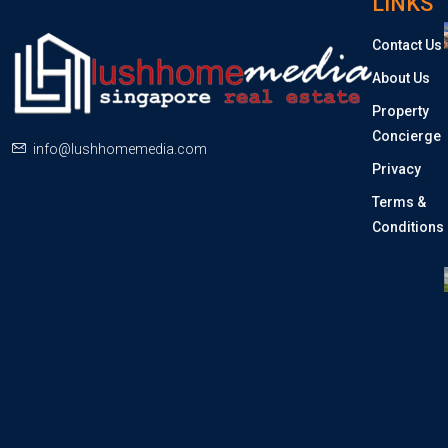
LINKS
Contact Us
About Us
Property
Concierge
info@lushhomemedia.com
Privacy
Terms &
Conditions