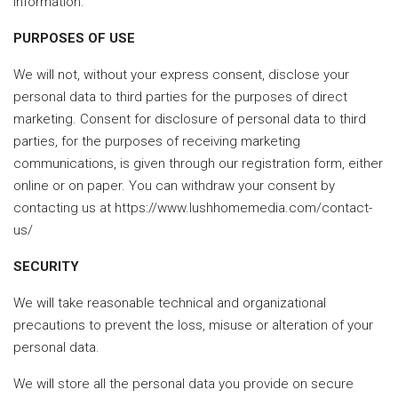
information.
PURPOSES OF USE
We will not, without your express consent, disclose your
personal data to third parties for the purposes of direct
marketing. Consent for disclosure of personal data to third
parties, for the purposes of receiving marketing
communications, is given through our registration form, either
online or on paper. You can withdraw your consent by
contacting us at https://www.lushhomemedia.com/contact-
us/
SECURITY
We will take reasonable technical and organizational
precautions to prevent the loss, misuse or alteration of your
personal data.
We will store all the personal data you provide on secure