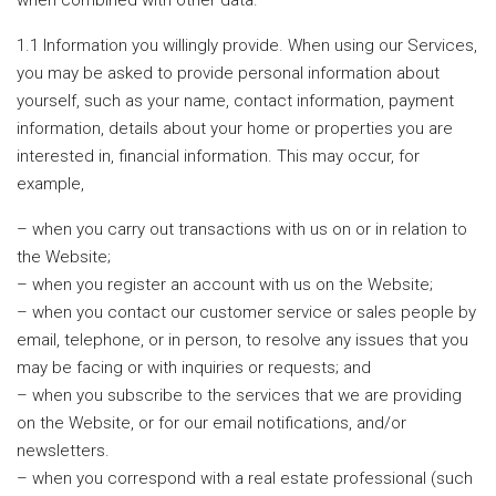
when combined with other data.
1.1 Information you willingly provide. When using our Services,
you may be asked to provide personal information about
yourself, such as your name, contact information, payment
information, details about your home or properties you are
interested in, financial information. This may occur, for
example,
– when you carry out transactions with us on or in relation to
the Website;
– when you register an account with us on the Website;
– when you contact our customer service or sales people by
email, telephone, or in person, to resolve any issues that you
may be facing or with inquiries or requests; and
– when you subscribe to the services that we are providing
on the Website, or for our email notifications, and/or
newsletters.
– when you correspond with a real estate professional (such