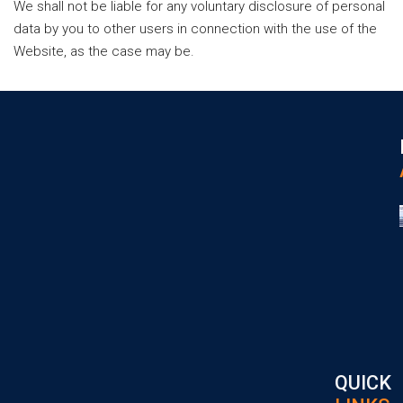
We shall not be liable for any voluntary disclosure of personal
data by you to other users in connection with the use of the
Website, as the case may be.
QUICK