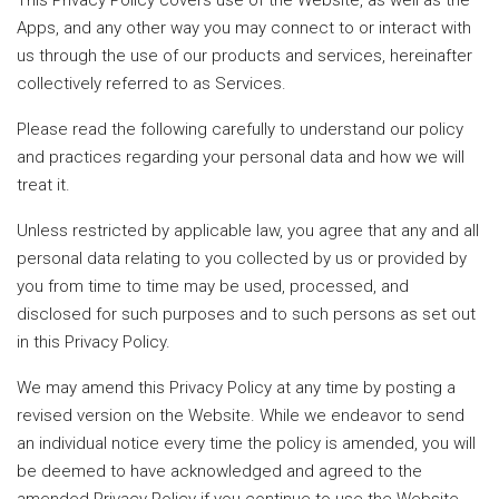
This Privacy Policy covers use of the Website, as well as the
Apps, and any other way you may connect to or interact with
us through the use of our products and services, hereinafter
collectively referred to as Services.
Please read the following carefully to understand our policy
and practices regarding your personal data and how we will
treat it.
Unless restricted by applicable law, you agree that any and all
personal data relating to you collected by us or provided by
you from time to time may be used, processed, and
disclosed for such purposes and to such persons as set out
in this Privacy Policy.
We may amend this Privacy Policy at any time by posting a
revised version on the Website. While we endeavor to send
an individual notice every time the policy is amended, you will
be deemed to have acknowledged and agreed to the