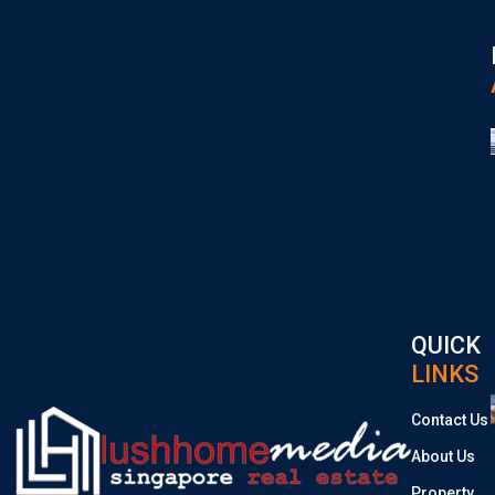
QUICK
LINKS
Contact Us
About Us
Property