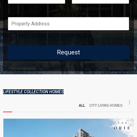
s
t
t
0 of 14 max characters.
Request
LIFESTYLE COLLECTION HOMES
ALL
CITY LIVING HOMES