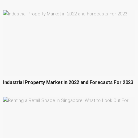
Industrial Property Market in 2022 and Forecasts For 2023