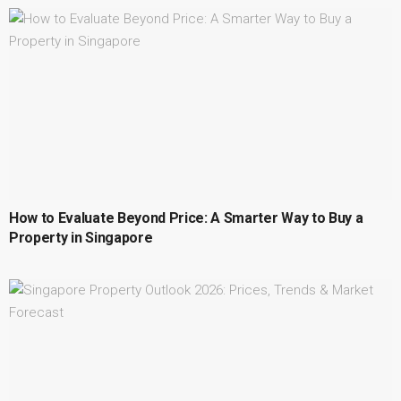
How to Evaluate Beyond Price: A Smarter Way to Buy a
Property in Singapore