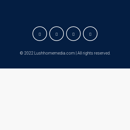
©
2022 Lushhomemedia.com | All rights reserved
.