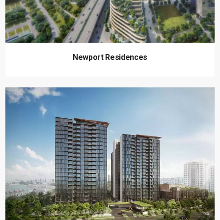
Newport Residences