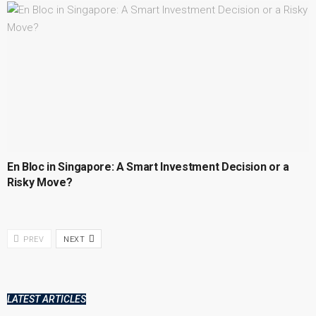
En Bloc in Singapore: A Smart Investment Decision or a
Risky Move?
PREV
NEXT
LATEST ARTICLES