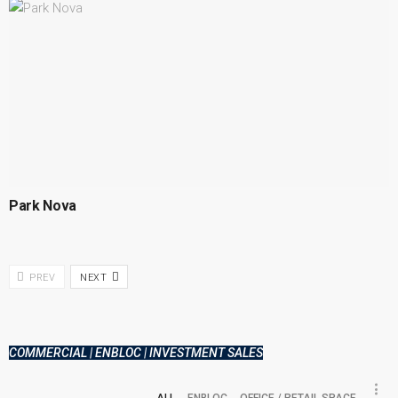
Park Nova
PREV
NEXT
COMMERCIAL | ENBLOC | INVESTMENT SALES