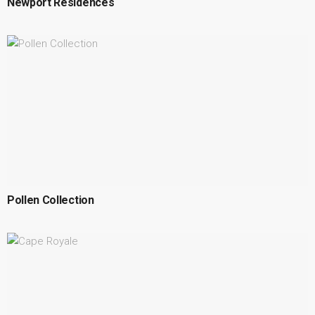
Newport Residences
Pollen Collection