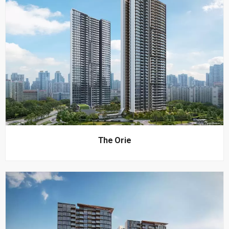
The Orie