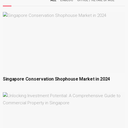
ALL
ENBLOC
OFFICE / RETAIL SPACE
Singapore Conservation Shophouse Market in 2024