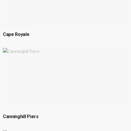
Cape Royale
Canninghill Piers