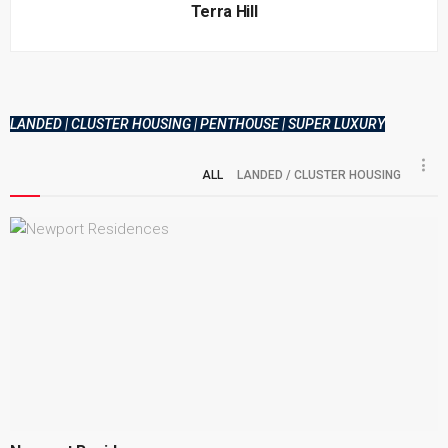
Terra Hill
LANDED | CLUSTER HOUSING | PENTHOUSE | SUPER LUXURY
ALL
LANDED / CLUSTER HOUSING