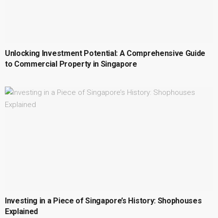
Unlocking Investment Potential: A Comprehensive Guide
to Commercial Property in Singapore
Investing in a Piece of Singapore’s History: Shophouses
Explained