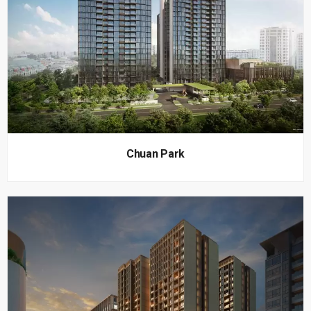
Chuan Park