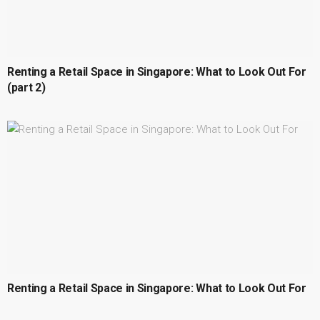
Renting a Retail Space in Singapore: What to Look Out For
(part 2)
Renting a Retail Space in Singapore: What to Look Out For