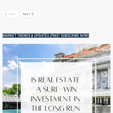
PREV
NEXT
MARKET TRENDS & UPDATES (FREE! SUBSCRIBE NOW)