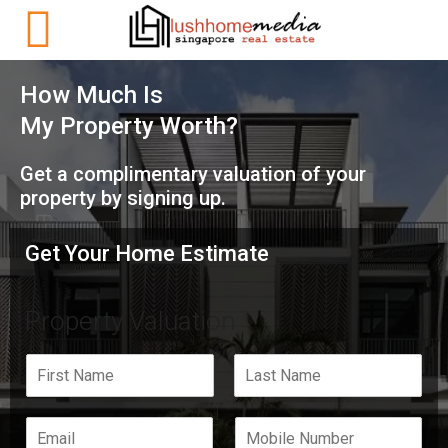
How Much Is
My Property Worth?
Get a complimentary valuation of your
property by signing up.
Get Your Home Estimate
Property Valuation
F
L
i
a
r
s