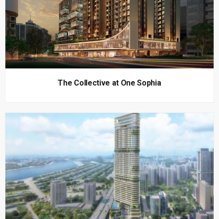
The Collective at One Sophia