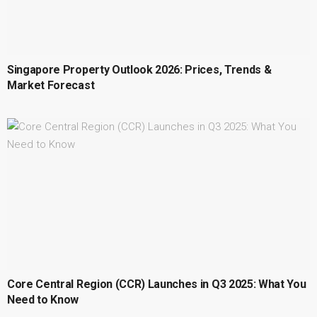
Singapore Property Outlook 2026: Prices, Trends &
Market Forecast
Core Central Region (CCR) Launches in Q3 2025: What You
Need to Know