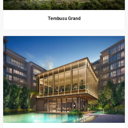
Tembusu Grand