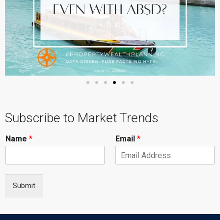
Subscribe to Market Trends
Name
*
Email
*
Submit