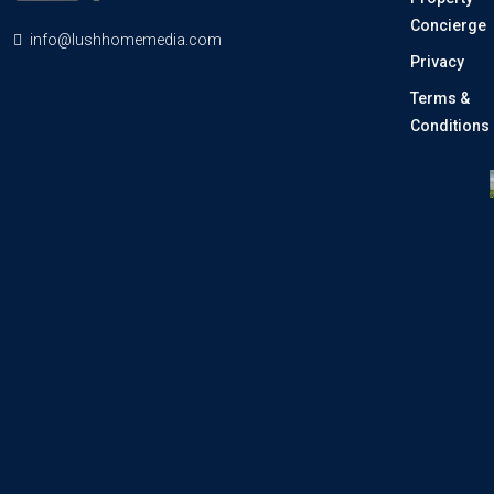
Concierge
info@lushhomemedia.com
Privacy
Terms &
Conditions