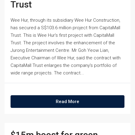
Trust
Wee Hur, through its subsidiary Wee Hur Construction,
has secured a S$103.6 million project from CapitaMall
Trust. This is Wee Hur's first project with CapitaMall
Trust. The project involves the enhancement of the
Jurong Entertainment Centre. Mr Goh Yeow Lian,
Executive Chairman of Wee Hur, said the contract with
CapitaMall Trust enlarges the company's portfolio of
wide range projects. The contract...
Read More
$15m boost for green