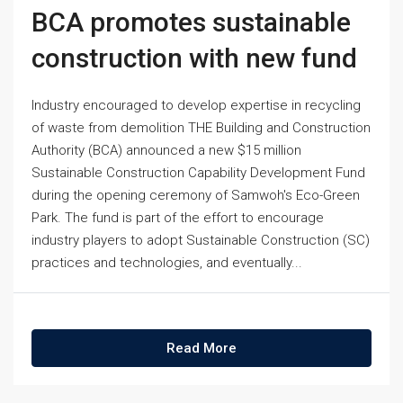
BCA promotes sustainable
construction with new fund
Industry encouraged to develop expertise in recycling
of waste from demolition THE Building and Construction
Authority (BCA) announced a new $15 million
Sustainable Construction Capability Development Fund
during the opening ceremony of Samwoh's Eco-Green
Park. The fund is part of the effort to encourage
industry players to adopt Sustainable Construction (SC)
practices and technologies, and eventually...
Read More