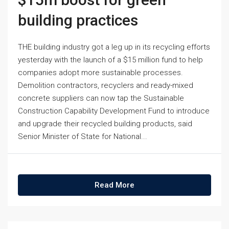
building practices
THE building industry got a leg up in its recycling efforts
yesterday with the launch of a $15 million fund to help
companies adopt more sustainable processes.
Demolition contractors, recyclers and ready-mixed
concrete suppliers can now tap the Sustainable
Construction Capability Development Fund to introduce
and upgrade their recycled building products, said
Senior Minister of State for National...
Read More