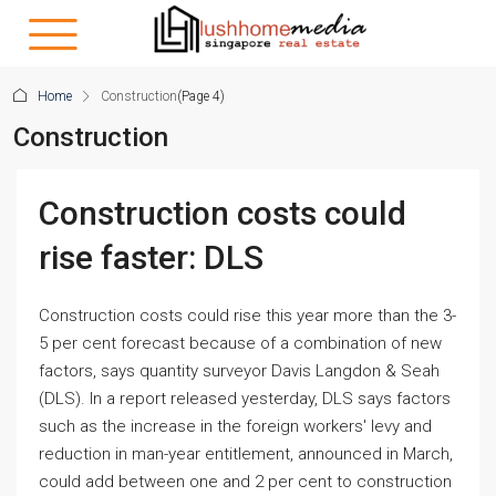
Home
Construction
(Page 4)
Construction
Construction costs could
rise faster: DLS
Construction costs could rise this year more than the 3-
5 per cent forecast because of a combination of new
factors, says quantity surveyor Davis Langdon & Seah
(DLS). In a report released yesterday, DLS says factors
such as the increase in the foreign workers' levy and
reduction in man-year entitlement, announced in March,
could add between one and 2 per cent to construction