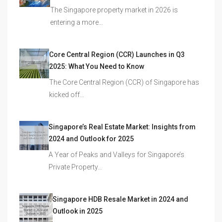
The Singapore property market in 2026 is
entering a more…
Core Central Region (CCR) Launches in Q3
2025: What You Need to Know
The Core Central Region (CCR) of Singapore has
kicked off…
Singapore’s Real Estate Market: Insights from
2024 and Outlook for 2025
A Year of Peaks and Valleys for Singapore’s
Private Property…
Singapore HDB Resale Market in 2024 and
Outlook in 2025