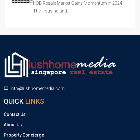
HDB Resale Market Gains Momentum in 2024
The Housing and…
info@lushhomemedia.com
QUICK
LINKS
Contact Us
About Us
Property Concierge