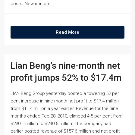
costs. New iron ore...
Read More
Lian Beng’s nine-month net
profit jumps 52% to $17.4m
LIAN Beng Group yesterday posted a towering 52 per
cent increase in nine-month net profit to $17.4 million,
from $11.4 million a year earlier. Revenue for the nine
months ended Feb 28, 2010, climbed 4.5 per cent from
$230.1 million to $240.5 million. The company had
earlier posted revenue of $157.6 million and net profit