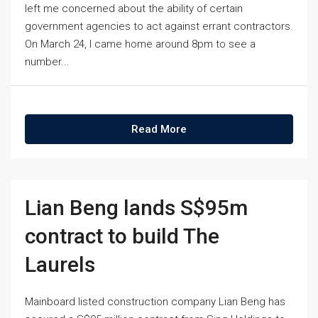
left me concerned about the ability of certain
government agencies to act against errant contractors.
On March 24, I came home around 8pm to see a
number...
Read More
Lian Beng lands S$95m
contract to build The
Laurels
Mainboard listed construction company Lian Beng has