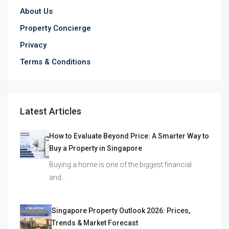
About Us
Property Concierge
Privacy
Terms & Conditions
Latest Articles
How to Evaluate Beyond Price: A Smarter Way to
Buy a Property in Singapore
Buying a home is one of the biggest financial
and…
Singapore Property Outlook 2026: Prices,
Trends & Market Forecast