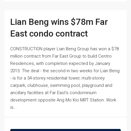
Lian Beng wins $78m Far
East condo contract
CONSTRUCTION player Lian Beng Group has won a $78
million contract from Far East Group to build Centro
Residences, with completion expected by January
2013. The deal - the second in two weeks for Lian Beng
- is for a 34-storey residential tower, multi-storey
carpark, clubhouse, swimming pool, playground and
ancillary facilities at Far East's condominium
development opposite Ang Mo Kio MRT Station. Work
is...