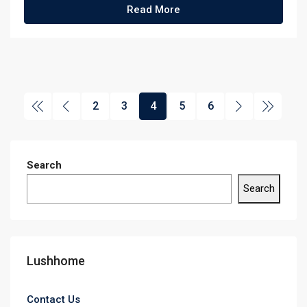
Read More
2
3
4
5
6
Search
Search
Lushhome
Contact Us