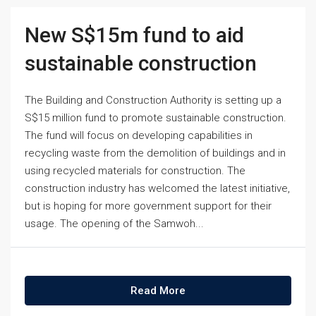
New S$15m fund to aid
sustainable construction
The Building and Construction Authority is setting up a
S$15 million fund to promote sustainable construction.
The fund will focus on developing capabilities in
recycling waste from the demolition of buildings and in
using recycled materials for construction. The
construction industry has welcomed the latest initiative,
but is hoping for more government support for their
usage. The opening of the Samwoh...
Read More