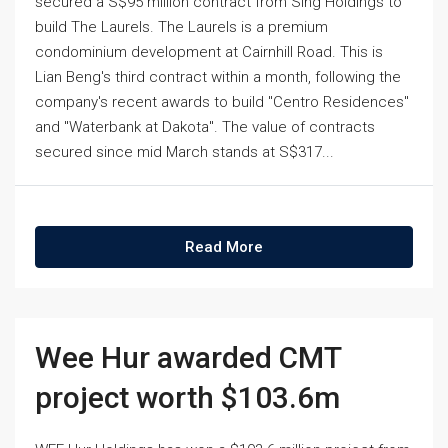
secured a S$95 million contract from Sing Holdings to
build The Laurels. The Laurels is a premium
condominium development at Cairnhill Road. This is
Lian Beng's third contract within a month, following the
company's recent awards to build "Centro Residences"
and "Waterbank at Dakota". The value of contracts
secured since mid March stands at S$317...
Read More
Wee Hur awarded CMT
project worth $103.6m