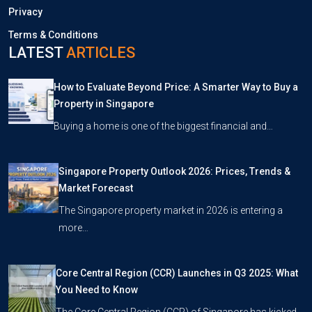
Privacy
Terms & Conditions
LATEST
ARTICLES
How to Evaluate Beyond Price: A Smarter Way to Buy a
Property in Singapore
Buying a home is one of the biggest financial and…
Singapore Property Outlook 2026: Prices, Trends &
Market Forecast
The Singapore property market in 2026 is entering a
more…
Core Central Region (CCR) Launches in Q3 2025: What
You Need to Know