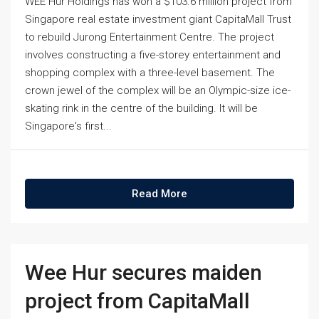
WEE Hur Holdings has won a $103.6 million project from
Singapore real estate investment giant CapitaMall Trust
to rebuild Jurong Entertainment Centre. The project
involves constructing a five-storey entertainment and
shopping complex with a three-level basement. The
crown jewel of the complex will be an Olympic-size ice-
skating rink in the centre of the building. It will be
Singapore's first...
Read More
Wee Hur secures maiden
project from CapitaMall