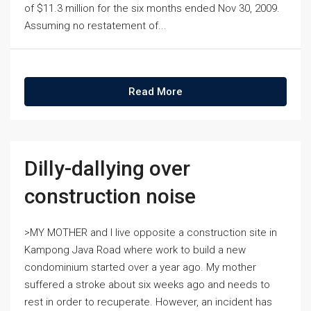
of $11.3 million for the six months ended Nov 30, 2009.
Assuming no restatement of...
Read More
Dilly-dallying over
construction noise
>MY MOTHER and I live opposite a construction site in
Kampong Java Road where work to build a new
condominium started over a year ago. My mother
suffered a stroke about six weeks ago and needs to
rest in order to recuperate. However, an incident has