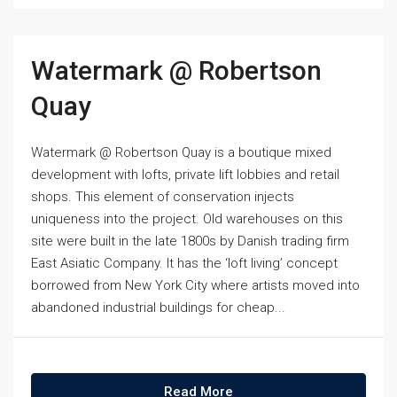
Watermark @ Robertson
Quay
Watermark @ Robertson Quay is a boutique mixed
development with lofts, private lift lobbies and retail
shops. This element of conservation injects
uniqueness into the project. Old warehouses on this
site were built in the late 1800s by Danish trading firm
East Asiatic Company. It has the ‘loft living’ concept
borrowed from New York City where artists moved into
abandoned industrial buildings for cheap...
Read More