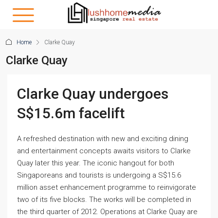
Home
Clarke Quay
Clarke Quay
Clarke Quay undergoes
S$15.6m facelift
A refreshed destination with new and exciting dining
and entertainment concepts awaits visitors to Clarke
Quay later this year. The iconic hangout for both
Singaporeans and tourists is undergoing a S$15.6
million asset enhancement programme to reinvigorate
two of its five blocks. The works will be completed in
the third quarter of 2012. Operations at Clarke Quay are