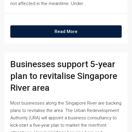
not affected in the meantime. Under...
Read More
Businesses support 5-year
plan to revitalise Singapore
River area
Most businesses along the Singapore River are backing
plans to revitalise the area. The Urban Redevelopment
Authority (URA) will appoint a business consultancy to
kick-start a five-year plan to market the riverfront