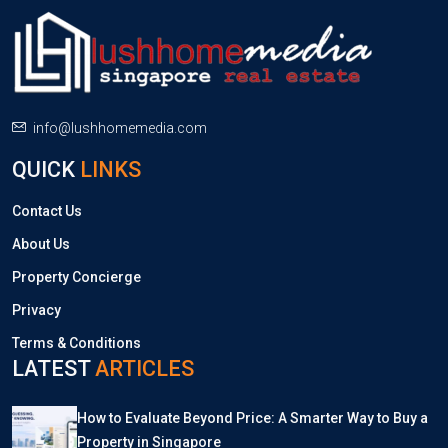
info@lushhomemedia.com
QUICK
LINKS
Contact Us
About Us
Property Concierge
Privacy
Terms & Conditions
LATEST
ARTICLES
How to Evaluate Beyond Price: A Smarter Way to Buy a
Property in Singapore