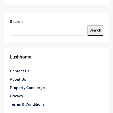
Search
Search
Lushhome
Contact Us
About Us
Property Concierge
Privacy
Terms & Conditions