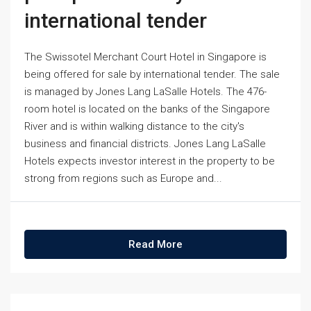
international tender
The Swissotel Merchant Court Hotel in Singapore is
being offered for sale by international tender. The sale
is managed by Jones Lang LaSalle Hotels. The 476-
room hotel is located on the banks of the Singapore
River and is within walking distance to the city's
business and financial districts. Jones Lang LaSalle
Hotels expects investor interest in the property to be
strong from regions such as Europe and...
Read More