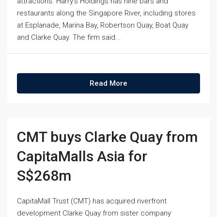
attractions. Harry's Holdings has nine bars and
restaurants along the Singapore River, including stores
at Esplanade, Marina Bay, Robertson Quay, Boat Quay
and Clarke Quay. The firm said...
Read More
CMT buys Clarke Quay from
CapitaMalls Asia for
S$268m
CapitaMall Trust (CMT) has acquired riverfront
development Clarke Quay from sister company