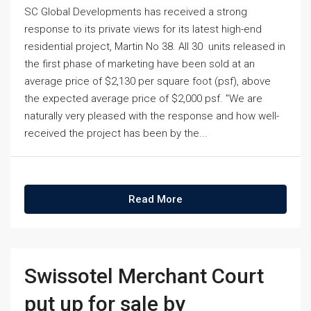
SC Global Developments has received a strong
response to its private views for its latest high-end
residential project, Martin No 38. All 30 units released in
the first phase of marketing have been sold at an
average price of $2,130 per square foot (psf), above
the expected average price of $2,000 psf. "We are
naturally very pleased with the response and how well-
received the project has been by the...
Read More
Swissotel Merchant Court
put up for sale by