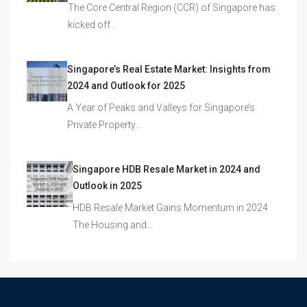
The Core Central Region (CCR) of Singapore has
kicked off…
Singapore’s Real Estate Market: Insights from
2024 and Outlook for 2025
A Year of Peaks and Valleys for Singapore’s
Private Property…
Singapore HDB Resale Market in 2024 and
Outlook in 2025
HDB Resale Market Gains Momentum in 2024
The Housing and…