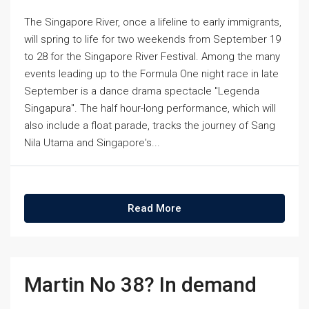
The Singapore River, once a lifeline to early immigrants,
will spring to life for two weekends from September 19
to 28 for the Singapore River Festival. Among the many
events leading up to the Formula One night race in late
September is a dance drama spectacle "Legenda
Singapura". The half hour-long performance, which will
also include a float parade, tracks the journey of Sang
Nila Utama and Singapore's...
Read More
Martin No 38? In demand