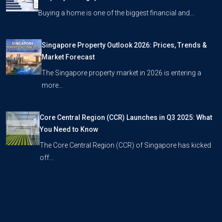
Buying a home is one of the biggest financial and…
Singapore Property Outlook 2026: Prices, Trends &
Market Forecast
The Singapore property market in 2026 is entering a
more…
Core Central Region (CCR) Launches in Q3 2025: What
You Need to Know
The Core Central Region (CCR) of Singapore has kicked
off…