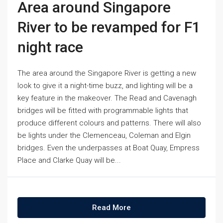
Area around Singapore
River to be revamped for F1
night race
The area around the Singapore River is getting a new
look to give it a night-time buzz, and lighting will be a
key feature in the makeover. The Read and Cavenagh
bridges will be fitted with programmable lights that
produce different colours and patterns. There will also
be lights under the Clemenceau, Coleman and Elgin
bridges. Even the underpasses at Boat Quay, Empress
Place and Clarke Quay will be...
Read More