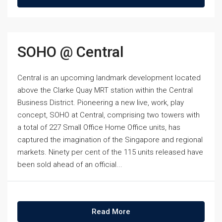
SOHO @ Central
Central is an upcoming landmark development located
above the Clarke Quay MRT station within the Central
Business District. Pioneering a new live, work, play
concept, SOHO at Central, comprising two towers with
a total of 227 Small Office Home Office units, has
captured the imagination of the Singapore and regional
markets. Ninety per cent of the 115 units released have
been sold ahead of an official...
Read More