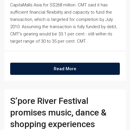
CapitaMalls Asia for S$268 million. CMT said it has
sufficient financial flexibility and capacity to fund the
transaction, which is targeted for completion by July
2010. Assuming the transaction is fully funded by debt,
CMT's gearing would be 33.1 per cent - still within its
target range of 30 to 35 per cent. CMT...
Read More
S’pore River Festival
promises music, dance &
shopping experiences