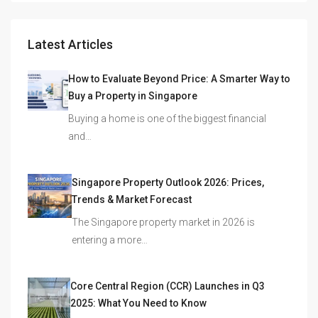
Latest Articles
How to Evaluate Beyond Price: A Smarter Way to
Buy a Property in Singapore
Buying a home is one of the biggest financial
and…
Singapore Property Outlook 2026: Prices,
Trends & Market Forecast
The Singapore property market in 2026 is
entering a more…
Core Central Region (CCR) Launches in Q3
2025: What You Need to Know