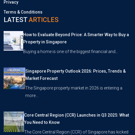
Privacy
Terms & Conditions
LATEST
ARTICLES
How to Evaluate Beyond Price: A Smarter Way to Buy a
Property in Singapore
Buying a home is one of the biggest financial and…
Singapore Property Outlook 2026: Prices, Trends &
Market Forecast
The Singapore property market in 2026 is entering a
more…
Core Central Region (CCR) Launches in Q3 2025: What
You Need to Know
The Core Central Region (CCR) of Singapore has kicked