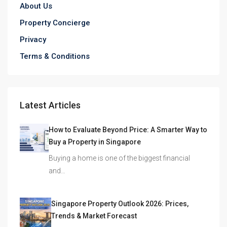
About Us
Property Concierge
Privacy
Terms & Conditions
Latest Articles
How to Evaluate Beyond Price: A Smarter Way to
Buy a Property in Singapore
Buying a home is one of the biggest financial
and…
Singapore Property Outlook 2026: Prices,
Trends & Market Forecast