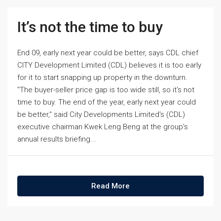
It’s not the time to buy
End 09, early next year could be better, says CDL chief
CITY Development Limited (CDL) believes it is too early
for it to start snapping up property in the downturn.
"The buyer-seller price gap is too wide still, so it's not
time to buy. The end of the year, early next year could
be better," said City Developments Limited's (CDL)
executive chairman Kwek Leng Beng at the group's
annual results briefing...
Read More