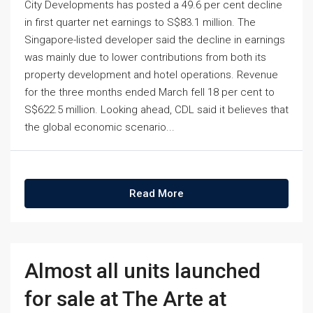
City Developments has posted a 49.6 per cent decline
in first quarter net earnings to S$83.1 million. The
Singapore-listed developer said the decline in earnings
was mainly due to lower contributions from both its
property development and hotel operations. Revenue
for the three months ended March fell 18 per cent to
S$622.5 million. Looking ahead, CDL said it believes that
the global economic scenario...
Read More
Almost all units launched
for sale at The Arte at