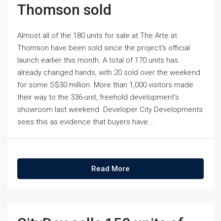
Thomson sold
Almost all of the 180 units for sale at The Arte at
Thomson have been sold since the project's official
launch earlier this month. A total of 170 units has
already changed hands, with 20 sold over the weekend
for some S$30 million. More than 1,000 visitors made
their way to the 336-unit, freehold development's
showroom last weekend. Developer City Developments
sees this as evidence that buyers have...
Read More