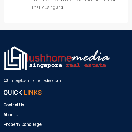
HDB Resale Market Gains Momentum in 2024
The Housing and…
info@lushhomemedia.com
QUICK
LINKS
Contact Us
About Us
Property Concierge