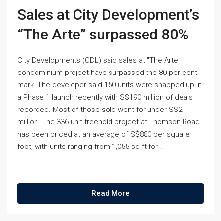
Sales at City Development’s
“The Arte” surpassed 80%
City Developments (CDL) said sales at "The Arte"
condominium project have surpassed the 80 per cent
mark. The developer said 150 units were snapped up in
a Phase 1 launch recently with S$190 million of deals
recorded. Most of those sold went for under S$2
million. The 336-unit freehold project at Thomson Road
has been priced at an average of S$880 per square
foot, with units ranging from 1,055 sq ft for...
Read More