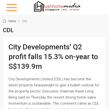
Home
CDL
CDL
City Developments’ Q2
profit falls 15.3% on-year to
S$139.9m
City Developments Limited (CDL) has become the
latest property heavyweight to give a bullish outlook for
the property sector. Executive chairman Kwek Leng
Beng said on Thursday the recent strong home sales
momentum is sustainable. The comment came as CDL