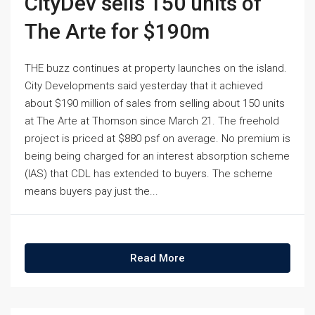
CityDev sells 150 units of
The Arte for $190m
THE buzz continues at property launches on the island.
City Developments said yesterday that it achieved
about $190 million of sales from selling about 150 units
at The Arte at Thomson since March 21. The freehold
project is priced at $880 psf on average. No premium is
being being charged for an interest absorption scheme
(IAS) that CDL has extended to buyers. The scheme
means buyers pay just the...
Read More