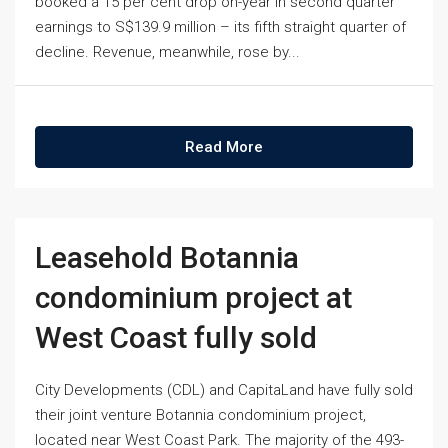
booked a 15 per cent drop on-year in second quarter
earnings to S$139.9 million – its fifth straight quarter of
decline. Revenue, meanwhile, rose by...
Read More
Leasehold Botannia
condominium project at
West Coast fully sold
City Developments (CDL) and CapitaLand have fully sold
their joint venture Botannia condominium project,
located near West Coast Park. The majority of the 493-