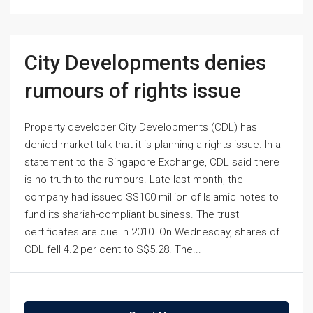
City Developments denies
rumours of rights issue
Property developer City Developments (CDL) has
denied market talk that it is planning a rights issue. In a
statement to the Singapore Exchange, CDL said there
is no truth to the rumours. Late last month, the
company had issued S$100 million of Islamic notes to
fund its shariah-compliant business. The trust
certificates are due in 2010. On Wednesday, shares of
CDL fell 4.2 per cent to S$5.28. The...