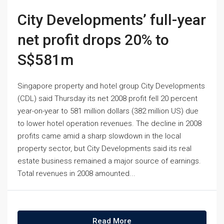
City Developments’ full-year
net profit drops 20% to
S$581m
Singapore property and hotel group City Developments
(CDL) said Thursday its net 2008 profit fell 20 percent
year-on-year to 581 million dollars (382 million US) due
to lower hotel operation revenues. The decline in 2008
profits came amid a sharp slowdown in the local
property sector, but City Developments said its real
estate business remained a major source of earnings.
Total revenues in 2008 amounted...
Read More