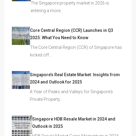
The Singapore property market in 2026 is
entering a more…
Core Central Region (CCR) Launches in Q3
2025: What You Need to Know
The Core Central Region (CCR) of Singapore has
kicked off…
Singapore’s Real Estate Market: Insights from
2024 and Outlook for 2025
A Year of Peaks and Valleys for Singapore’s
Private Property…
Singapore HDB Resale Market in 2024 and
Outlook in 2025