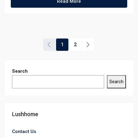
Read More
1
2
Search
Search
Lushhome
Contact Us