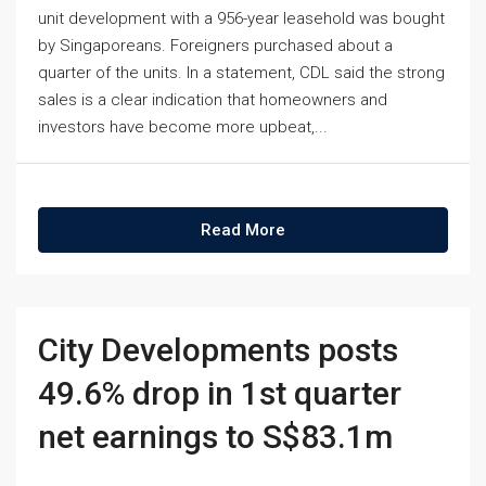
unit development with a 956-year leasehold was bought
by Singaporeans. Foreigners purchased about a
quarter of the units. In a statement, CDL said the strong
sales is a clear indication that homeowners and
investors have become more upbeat,...
Read More
City Developments posts
49.6% drop in 1st quarter
net earnings to S$83.1m