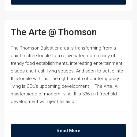
The Arte @ Thomson
The Thomson-Balestier area is transforming from a
quiet mature locale to a rejuvenated community of
trendy food establishments, interesting entertainment
places and fresh living spaces. And soon to settle into
this locale with just the right breath of contemporary
living is CDL’s upcoming development – The Arte. A
masterpiece of modern living, this 336-unit freehold
development will inject an air of...
Read More