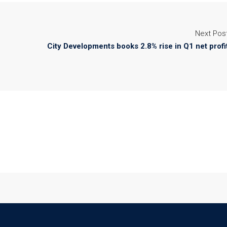
Next Pos
City Developments books 2.8% rise in Q1 net profi