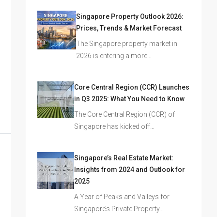
Singapore Property Outlook 2026:
Prices, Trends & Market Forecast
The Singapore property market in
2026 is entering a more…
Core Central Region (CCR) Launches
in Q3 2025: What You Need to Know
The Core Central Region (CCR) of
Singapore has kicked off…
Singapore’s Real Estate Market:
Insights from 2024 and Outlook for
2025
A Year of Peaks and Valleys for
Singapore’s Private Property…