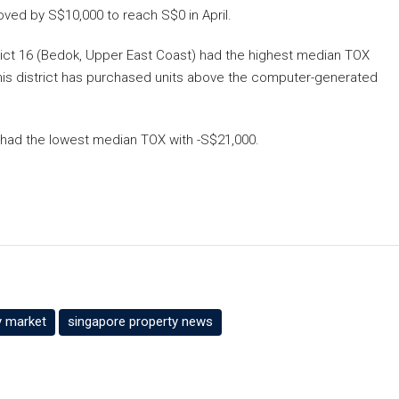
ved by S$10,000 to reach S$0 in April.
strict 16 (Bedok, Upper East Coast) had the highest median TOX
 this district has purchased units above the computer-generated
) had the lowest median TOX with -S$21,000.
y market
singapore property news