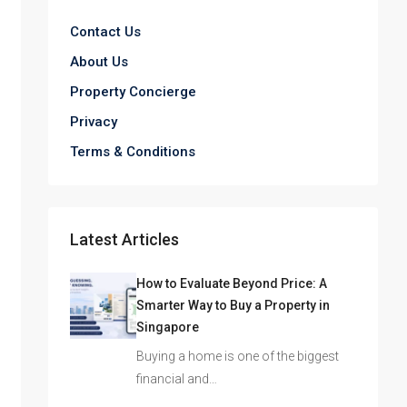
Contact Us
About Us
Property Concierge
Privacy
Terms & Conditions
Latest Articles
How to Evaluate Beyond Price: A
Smarter Way to Buy a Property in
Singapore
Buying a home is one of the biggest
financial and…