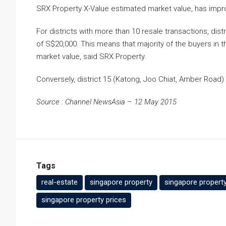
SRX Property X-Value estimated market value, has impro
For districts with more than 10 resale transactions, di
of S$20,000. This means that majority of the buyers in
market value, said SRX Property.
Conversely, district 15 (Katong, Joo Chiat, Amber Road
Source : Channel NewsAsia – 12 May 2015
Tags
real-estate
singapore property
singapore propert
singapore property prices