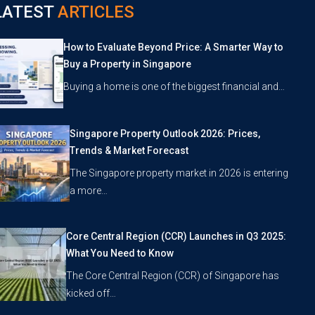
LATEST
ARTICLES
How to Evaluate Beyond Price: A Smarter Way to
Buy a Property in Singapore
Buying a home is one of the biggest financial and…
Singapore Property Outlook 2026: Prices,
Trends & Market Forecast
The Singapore property market in 2026 is entering
a more…
Core Central Region (CCR) Launches in Q3 2025:
What You Need to Know
The Core Central Region (CCR) of Singapore has
kicked off…