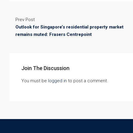
Prev Post
Outlook for Singapore’s residential property market
remains muted: Frasers Centrepoint
Join The Discussion
You must be
logged in
to post a comment.