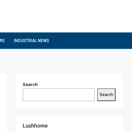
EWS
INDUSTRIAL NEWS
Search
Search
Lushhome