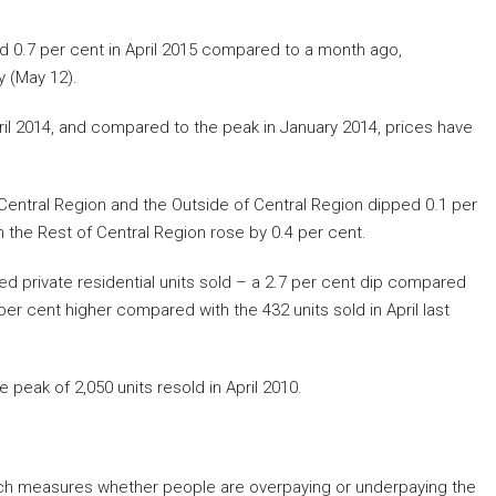
ed 0.7 per cent in April 2015 compared to a month ago,
 (May 12).
ril 2014, and compared to the peak in January 2014, prices have
Central Region and the Outside of Central Region dipped 0.1 per
in the Rest of Central Region rose by 0.4 per cent.
ed private residential units sold – a 2.7 per cent dip compared
er cent higher compared with the 432 units sold in April last
eak of 2,050 units resold in April 2010.
ich measures whether people are overpaying or underpaying the