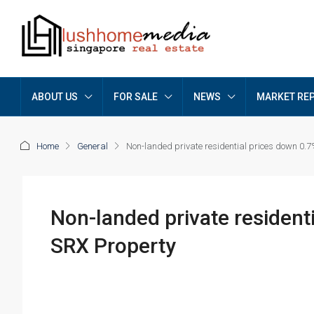
ABOUT US
FOR SALE
NEWS
MARKET RE
Home
General
Non-landed private residential prices down 0.7%
Non-landed private residenti
SRX Property