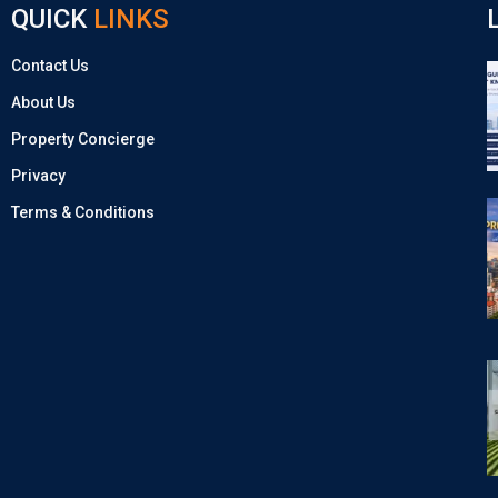
QUICK
LINKS
Contact Us
About Us
Property Concierge
Privacy
Terms & Conditions