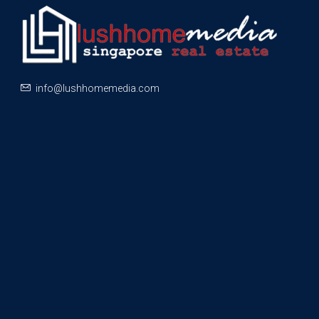
info@lushhomemedia.com