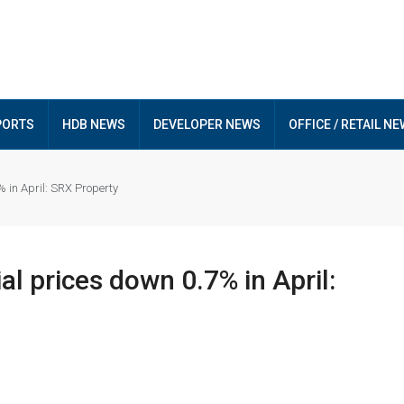
PORTS
HDB NEWS
DEVELOPER NEWS
OFFICE / RETAIL N
 in April: SRX Property
al prices down 0.7% in April: