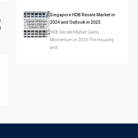
Singapore HDB Resale Market in
t
2024 and Outlook in 2025
t
HDB Resale Market Gains
Momentum in 2024 The Housing
and…