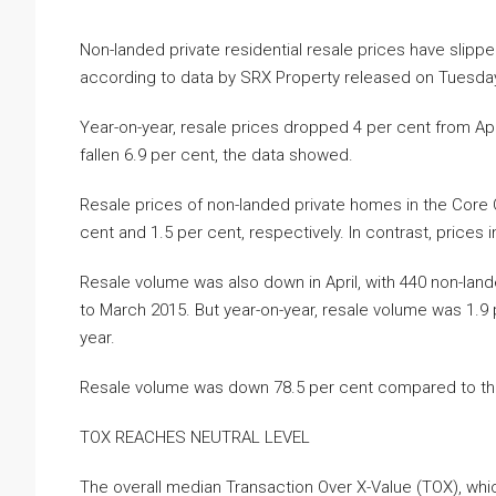
Non-landed private residential resale prices have slipp
according to data by SRX Property released on Tuesday
Year-on-year, resale prices dropped 4 per cent from Ap
fallen 6.9 per cent, the data showed.
Resale prices of non-landed private homes in the Core 
cent and 1.5 per cent, respectively. In contrast, prices 
Resale volume was also down in April, with 440 non-land
to March 2015. But year-on-year, resale volume was 1.9 p
year.
Resale volume was down 78.5 per cent compared to the p
TOX REACHES NEUTRAL LEVEL
The overall median Transaction Over X-Value (TOX), wh