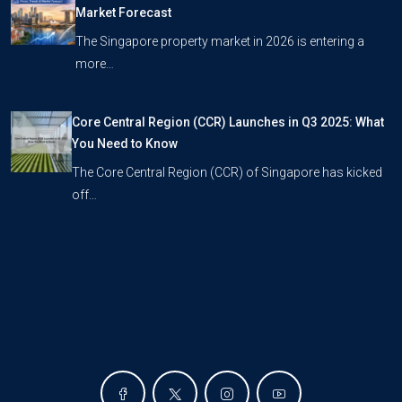
Market Forecast
The Singapore property market in 2026 is entering a
more…
Core Central Region (CCR) Launches in Q3 2025: What
You Need to Know
The Core Central Region (CCR) of Singapore has kicked
off…