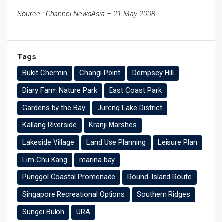
Source : Channel NewsAsia – 21 May 2008
Tags
Bukit Chermin
Changi Point
Dempsey Hill
Diary Farm Nature Park
East Coast Park
Gardens by the Bay
Jurong Lake District
Kallang Riverside
Kranji Marshes
Lakeside Village
Land Use Planning
Leisure Plan
Lim Chu Kang
marina bay
Punggol Coastal Promenade
Round-Island Route
Singapore Recreational Options
Southern Ridges
Sungei Buloh
URA