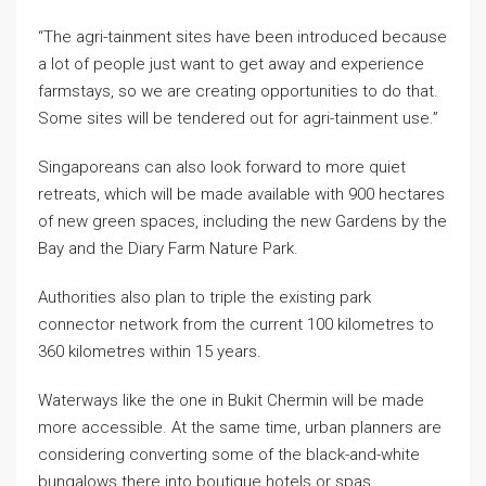
“The agri-tainment sites have been introduced because
a lot of people just want to get away and experience
farmstays, so we are creating opportunities to do that.
Some sites will be tendered out for agri-tainment use.”
Singaporeans can also look forward to more quiet
retreats, which will be made available with 900 hectares
of new green spaces, including the new Gardens by the
Bay and the Diary Farm Nature Park.
Authorities also plan to triple the existing park
connector network from the current 100 kilometres to
360 kilometres within 15 years.
Waterways like the one in Bukit Chermin will be made
more accessible. At the same time, urban planners are
considering converting some of the black-and-white
bungalows there into boutique hotels or spas.