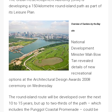
developing a 150-kilometre round-island path as part of
its Leisure Plan.
Overview of Gardens by the Bay
site
National
Development
Minister Mah Bow
Tan revealed
details of new
recreational
options at the Architectural Design Awards 2008
ceremony on Wednesday.
The round-island route will be developed over the next
10 to 15 years, but up to two-thirds of the path – which
includes the Punggol Coastal Promenade – could be