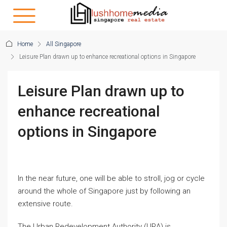
Home
All Singapore
Leisure Plan drawn up to enhance recreational options in Singapore
Leisure Plan drawn up to
enhance recreational
options in Singapore
In the near future, one will be able to stroll, jog or cycle
around the whole of Singapore just by following an
extensive route.
The Urban Redevelopment Authority (URA) is