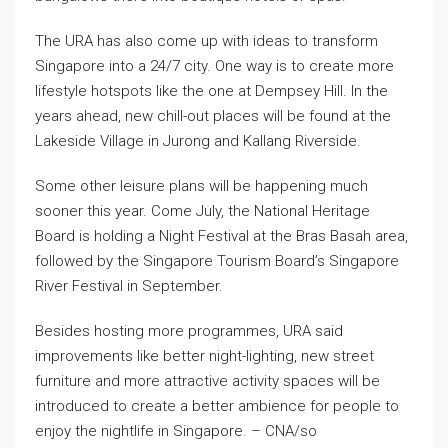
The URA has also come up with ideas to transform
Singapore into a 24/7 city. One way is to create more
lifestyle hotspots like the one at Dempsey Hill. In the
years ahead, new chill-out places will be found at the
Lakeside Village in Jurong and Kallang Riverside.
Some other leisure plans will be happening much
sooner this year. Come July, the National Heritage
Board is holding a Night Festival at the Bras Basah area,
followed by the Singapore Tourism Board’s Singapore
River Festival in September.
Besides hosting more programmes, URA said
improvements like better night-lighting, new street
furniture and more attractive activity spaces will be
introduced to create a better ambience for people to
enjoy the nightlife in Singapore. – CNA/so