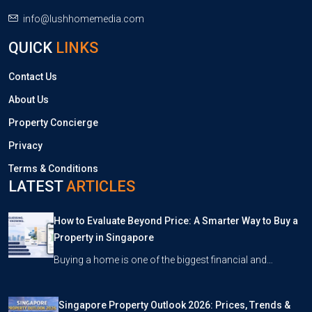
info@lushhomemedia.com
QUICK
LINKS
Contact Us
About Us
Property Concierge
Privacy
Terms & Conditions
LATEST
ARTICLES
How to Evaluate Beyond Price: A Smarter Way to Buy a
Property in Singapore
Buying a home is one of the biggest financial and…
Singapore Property Outlook 2026: Prices, Trends &