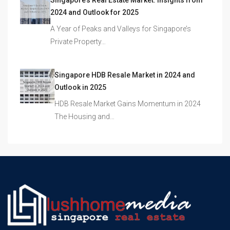
Singapore’s Real Estate Market: Insights from
2024 and Outlook for 2025
A Year of Peaks and Valleys for Singapore’s
Private Property…
Singapore HDB Resale Market in 2024 and
Outlook in 2025
HDB Resale Market Gains Momentum in 2024
The Housing and…