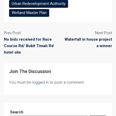
Urban Redevelopment Authority
Wetland Master Plan
Prev Post
Next Post
No bids received for Race
Waterfall in house project
Course Rd/ Bukit Timah Rd
a winner
hotel site
Join The Discussion
You must be
logged in
to post a comment.
Search