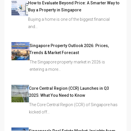
How to Evaluate Beyond Price: A Smarter Way to
Buy a Property in Singapore
Buying a home is one of the biggest financial
and…
Singapore Property Outlook 2026: Prices,
Trends & Market Forecast
The Singapore property market in 2026 is
entering a more…
Core Central Region (CCR) Launches in Q3
2025: What You Need to Know
The Core Central Region (CCR) of Singapore has
kicked off…