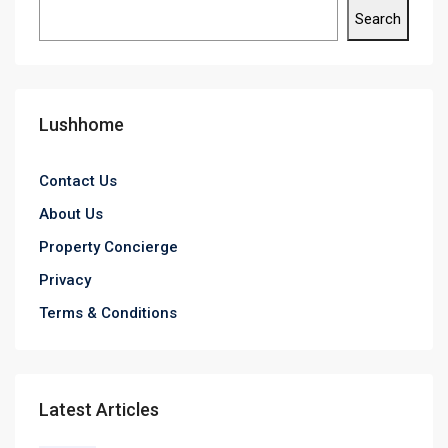
Search
Lushhome
Contact Us
About Us
Property Concierge
Privacy
Terms & Conditions
Latest Articles