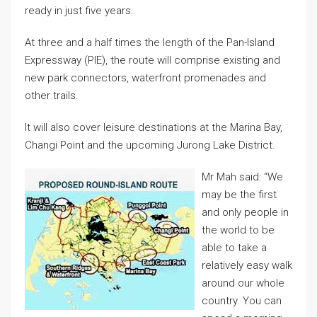
ready in just five years.
At three and a half times the length of the Pan-Island
Expressway (PIE), the route will comprise existing and
new park connectors, waterfront promenades and
other trails.
It will also cover leisure destinations at the Marina Bay,
Changi Point and the upcoming Jurong Lake District.
Mr Mah said: “We
may be the first
and only people in
the world to be
able to take a
relatively easy walk
around our whole
country. You can