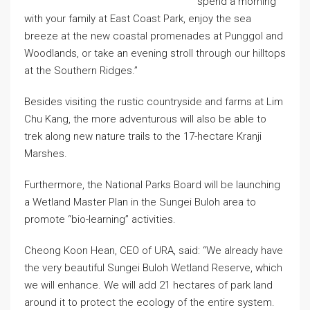
spend a morning
with your family at East Coast Park, enjoy the sea
breeze at the new coastal promenades at Punggol and
Woodlands, or take an evening stroll through our hilltops
at the Southern Ridges.”
Besides visiting the rustic countryside and farms at Lim
Chu Kang, the more adventurous will also be able to
trek along new nature trails to the 17-hectare Kranji
Marshes.
Furthermore, the National Parks Board will be launching
a Wetland Master Plan in the Sungei Buloh area to
promote “bio-learning” activities.
Cheong Koon Hean, CEO of URA, said: “We already have
the very beautiful Sungei Buloh Wetland Reserve, which
we will enhance. We will add 21 hectares of park land
around it to protect the ecology of the entire system.