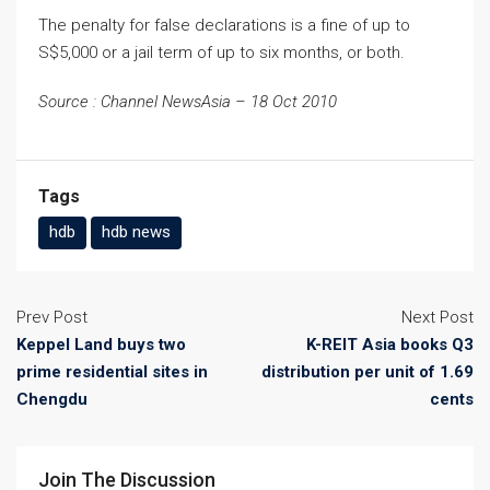
The penalty for false declarations is a fine of up to
S$5,000 or a jail term of up to six months, or both.
Source : Channel NewsAsia – 18 Oct 2010
Tags
hdb
hdb news
Prev Post
Next Post
Keppel Land buys two
K-REIT Asia books Q3
prime residential sites in
distribution per unit of 1.69
Chengdu
cents
Join The Discussion