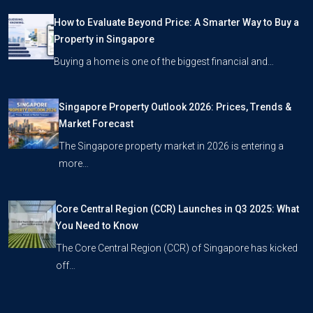
How to Evaluate Beyond Price: A Smarter Way to Buy a
Property in Singapore
Buying a home is one of the biggest financial and…
Singapore Property Outlook 2026: Prices, Trends &
Market Forecast
The Singapore property market in 2026 is entering a
more…
Core Central Region (CCR) Launches in Q3 2025: What
You Need to Know
The Core Central Region (CCR) of Singapore has kicked
off…