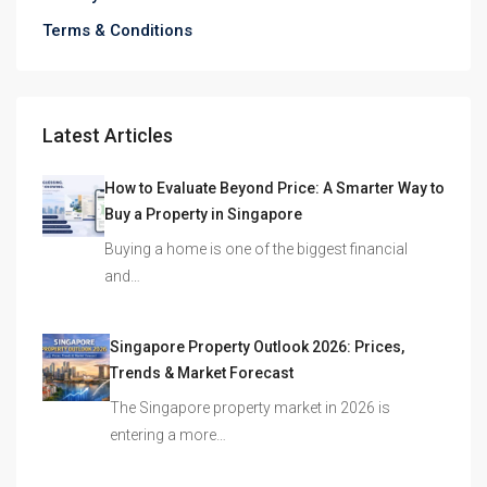
Terms & Conditions
Latest Articles
How to Evaluate Beyond Price: A Smarter Way to
Buy a Property in Singapore
Buying a home is one of the biggest financial
and…
Singapore Property Outlook 2026: Prices,
Trends & Market Forecast
The Singapore property market in 2026 is
entering a more…