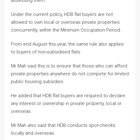
assessing them.
Under the current policy, HDB flat buyers are not
allowed to own local or overseas private properties
concurrently, within the Minimum Occupation Period.
From end August this year, the same rule also applies
to buyers of non-subsidised flats.
Mr Mah said this is to ensure that those who can afford
private properties anywhere do not compete for limited
public housing subsidies.
He added that HDB flat buyers are required to declare
any interest or ownership in private property, local or
overseas.
Mr Mah also said that HDB conducts spot-checks
locally and overseas.