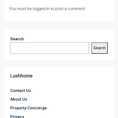
You must be
logged in
to post a comment.
Search
Search
Lushhome
Contact Us
About Us
Property Concierge
Privacy