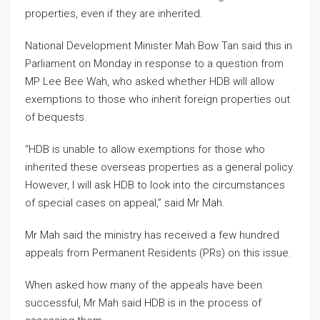
properties, even if they are inherited.
National Development Minister Mah Bow Tan said this in
Parliament on Monday in response to a question from
MP Lee Bee Wah, who asked whether HDB will allow
exemptions to those who inherit foreign properties out
of bequests.
“HDB is unable to allow exemptions for those who
inherited these overseas properties as a general policy.
However, I will ask HDB to look into the circumstances
of special cases on appeal,” said Mr Mah.
Mr Mah said the ministry has received a few hundred
appeals from Permanent Residents (PRs) on this issue.
When asked how many of the appeals have been
successful, Mr Mah said HDB is in the process of