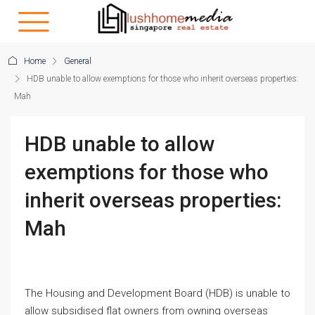
Home
General
HDB unable to allow exemptions for those who inherit overseas properties:
Mah
HDB unable to allow
exemptions for those who
inherit overseas properties:
Mah
The Housing and Development Board (HDB) is unable to
allow subsidised flat owners from owning overseas