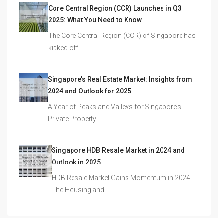
Core Central Region (CCR) Launches in Q3
2025: What You Need to Know
The Core Central Region (CCR) of Singapore has
kicked off…
Singapore’s Real Estate Market: Insights from
2024 and Outlook for 2025
A Year of Peaks and Valleys for Singapore’s
Private Property…
Singapore HDB Resale Market in 2024 and
Outlook in 2025
HDB Resale Market Gains Momentum in 2024
The Housing and…