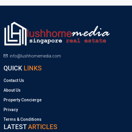
info@lushhomemedia.com
QUICK
LINKS
Contact Us
About Us
Property Concierge
Privacy
Terms & Conditions
LATEST
ARTICLES