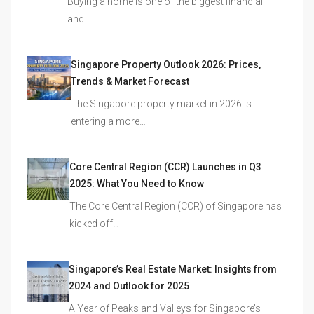
Buying a home is one of the biggest financial
and…
Singapore Property Outlook 2026: Prices,
Trends & Market Forecast
The Singapore property market in 2026 is
entering a more…
Core Central Region (CCR) Launches in Q3
2025: What You Need to Know
The Core Central Region (CCR) of Singapore has
kicked off…
Singapore’s Real Estate Market: Insights from
2024 and Outlook for 2025
A Year of Peaks and Valleys for Singapore’s