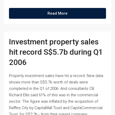
Read More
Investment property sales
hit record S$5.7b during Q1
2006
Property investment sales have hit a record. New data
shows more than S$5.7b worth of deals were
completed in the Q1 of 2006. And consultants CB
Richard Ellis said 61% of this was in the commercial
sector. The figure was inflated by the acquisition of
Raffles City by CapitaMall Trust and CapitaCommercial
Trust, for S$2.2b - from their parent company.