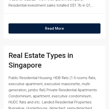
Residential investment sales totalled S$1.7b in Q1,...
Read More
Real Estate Types in
Singapore
Public Residential Housing: HDB flats (1-5 rooms flats,
executive apartment, executive maisonette, multi-
generation, jumbo flat) Private Residential Apartments:
Condominium, apartment, executive condominium,
HUDC flats and etc. Landed Residential Properties:
Bungalow, clusterhouse, detached, semi-detached,