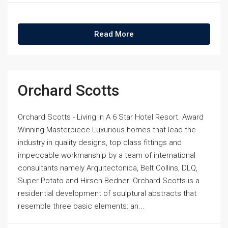
Read More
Orchard Scotts
Orchard Scotts - Living In A 6 Star Hotel Resort. Award
Winning Masterpiece Luxurious homes that lead the
industry in quality designs, top class fittings and
impeccable workmanship by a team of international
consultants namely Arquitectonica, Belt Collins, DLQ,
Super Potato and Hirsch Bedner. Orchard Scotts is a
residential development of sculptural abstracts that
resemble three basic elements: an...