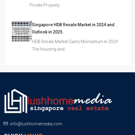
Private Property…
Singapore HDB Resale Market in 2024 and
Outlook in 2025
HDB Resale Market Gains Momentum in 2024
The Housing and…
info@lushhomemedia.com