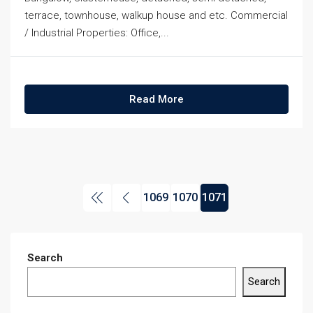
terrace, townhouse, walkup house and etc. Commercial
/ Industrial Properties: Office,...
Read More
1069
1070
1071
Search
Search