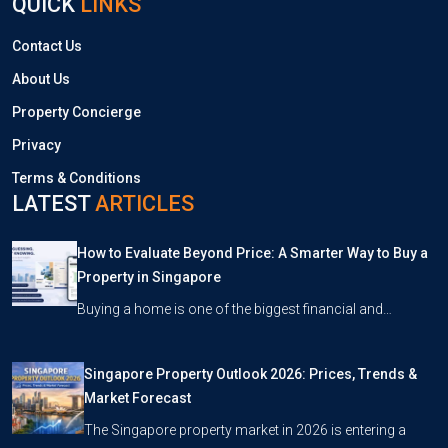
QUICK
LINKS
Contact Us
About Us
Property Concierge
Privacy
Terms & Conditions
LATEST
ARTICLES
How to Evaluate Beyond Price: A Smarter Way to Buy a
Property in Singapore
Buying a home is one of the biggest financial and…
Singapore Property Outlook 2026: Prices, Trends &
Market Forecast
The Singapore property market in 2026 is entering a