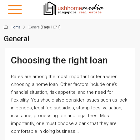
Home
General
(Page 1071)
General
Choosing the right loan
Rates are among the most important criteria when
choosing a home loan. Other factors include one’s
financial situation, risk appetite, and the need for
flexibility. You should also consider issues such as lock-
in periods, legal fee subsidies, stamp fees, valuation,
insurance, processing fee and legal fees. Most
importantly, one must choose a bank that they are
comfortable in doing business...