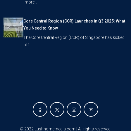
more…
Core Central Region (CCR) Launches in Q3 2025: What
You Need to Know
The Core Central Region (CCR) of Singapore has kicked
off…
©
2022 Lushhomemedia.com | All rights reserved
.