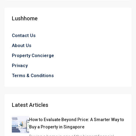
Lushhome
Contact Us
About Us
Property Concierge
Privacy
Terms & Conditions
Latest Articles
How to Evaluate Beyond Price: A Smarter Way to
Buy a Property in Singapore