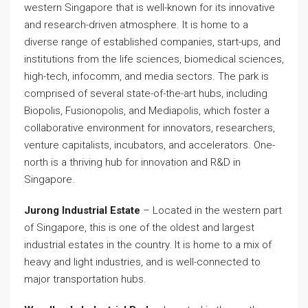
western Singapore that is well-known for its innovative
and research-driven atmosphere. It is home to a
diverse range of established companies, start-ups, and
institutions from the life sciences, biomedical sciences,
high-tech, infocomm, and media sectors. The park is
comprised of several state-of-the-art hubs, including
Biopolis, Fusionopolis, and Mediapolis, which foster a
collaborative environment for innovators, researchers,
venture capitalists, incubators, and accelerators. One-
north is a thriving hub for innovation and R&D in
Singapore.
Jurong Industrial Estate
– Located in the western part
of Singapore, this is one of the oldest and largest
industrial estates in the country. It is home to a mix of
heavy and light industries, and is well-connected to
major transportation hubs.