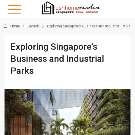
Home
General
Exploring Singapore’s Business and Industrial Parks
Exploring Singapore’s
Business and Industrial
Parks