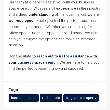
Our team at is here to assist you with your business
space search. With years of
experience
in the industry
and a deep
understanding
of the local market, we are
well-equipped
to help you find the perfect business
space for your needs. Whether you are looking for
office space, industrial space, or retail space, we can
help you navigate the options and make an informed
decision.
Don’t hesitate to
reach out to us for assistance with
your business space search
. We are here to help you
find the perfect space to grow and succeed.
Tags
business space
real-estate
singapore property