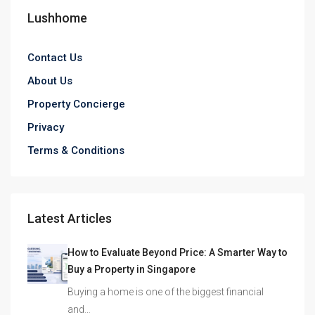
Lushhome
Contact Us
About Us
Property Concierge
Privacy
Terms & Conditions
Latest Articles
How to Evaluate Beyond Price: A Smarter Way to
Buy a Property in Singapore
Buying a home is one of the biggest financial
and…