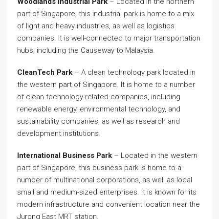
Woodlands Industrial Park
– Located in the northern
part of Singapore, this industrial park is home to a mix
of light and heavy industries, as well as logistics
companies. It is well-connected to major transportation
hubs, including the Causeway to Malaysia.
CleanTech Park
– A clean technology park located in
the western part of Singapore. It is home to a number
of clean technology-related companies, including
renewable energy, environmental technology, and
sustainability companies, as well as research and
development institutions.
International Business Park
– Located in the western
part of Singapore, this business park is home to a
number of multinational corporations, as well as local
small and medium-sized enterprises. It is known for its
modern infrastructure and convenient location near the
Jurong East MRT station.