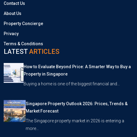
Contact Us
About Us
Property Concierge
Privacy
Terms & Conditions
LATEST
ARTICLES
How to Evaluate Beyond Price: A Smarter Way to Buy a
Property in Singapore
Buying a home is one of the biggest financial and…
Singapore Property Outlook 2026: Prices, Trends &
Market Forecast
The Singapore property market in 2026 is entering a
more…