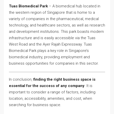
Tuas Biomedical Park
– A biomedical hub located in
the western region of Singapore that is home to a
variety of companies in the pharmaceutical, medical
technology, and healthcare sectors, as well as research
and development institutions. This park boasts modern
infrastructure and is easily accessible via the Tuas
West Road and the Ayer Rajah Expressway. Tuas
Biomedical Park plays a key role in Singapore’s
biomedical industry, providing employment and
business opportunities for companies in this sector.
In conclusion,
finding the right business space is
essential for the success of any company
. It is
important to consider a range of factors, including
location, accessibility, amenities, and cost, when
searching for business space.