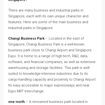
There are many business and industrial parks in
Singapore, each with its own unique character and
features. Here are some of the main business and
industrial parks in Singapore:
Changi Business Park
– Located in the east of
Singapore, Changi Business Park is a well-known
business park close to Changi Airport and Singapore
Expo. It is home to a range of high-tech, R&D, data,
software, and financial companies, as well as extensive
warehousing and storage facilities. This park is well-
suited to knowledge-intensive industries due to its
cargo-handling capacity and proximity to Changi Airport.
Its easy accessible to major expressways and near
Expo MRT Interchange.
one-north
– A renowned business park located in