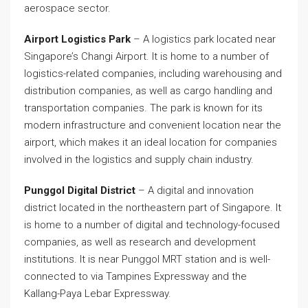
aerospace sector.
Airport Logistics Park
– A logistics park located near
Singapore’s Changi Airport. It is home to a number of
logistics-related companies, including warehousing and
distribution companies, as well as cargo handling and
transportation companies. The park is known for its
modern infrastructure and convenient location near the
airport, which makes it an ideal location for companies
involved in the logistics and supply chain industry.
Punggol Digital District
– A digital and innovation
district located in the northeastern part of Singapore. It
is home to a number of digital and technology-focused
companies, as well as research and development
institutions. It is near Punggol MRT station and is well-
connected to via Tampines Expressway and the
Kallang-Paya Lebar Expressway.