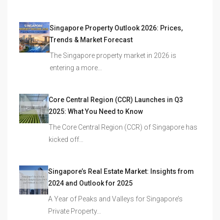
Singapore Property Outlook 2026: Prices,
Trends & Market Forecast
The Singapore property market in 2026 is
entering a more…
Core Central Region (CCR) Launches in Q3
2025: What You Need to Know
The Core Central Region (CCR) of Singapore has
kicked off…
Singapore’s Real Estate Market: Insights from
2024 and Outlook for 2025
A Year of Peaks and Valleys for Singapore’s
Private Property…