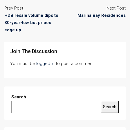
Prev Post
Next Post
HDB resale volume dips to
Marina Bay Residences
30-year-low but prices
edge up
Join The Discussion
You must be
logged in
to post a comment.
Search
Search