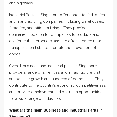
and highways.
Industrial Parks in Singapore offer space for industries
and manufacturing companies, including warehouses,
factories, and office buildings. They provide a
convenient location for companies to produce and
distribute their products, and are often located near
transportation hubs to facilitate the movement of
goods.
Overall, business and industrial parks in Singapore
provide a range of amenities and infrastructure that
support the growth and success of companies. They
contribute to the country’s economic competitiveness
and provide employment and business opportunities
for a wide range of industries.
What are the main Business and Industrial Parks in
Singapore?