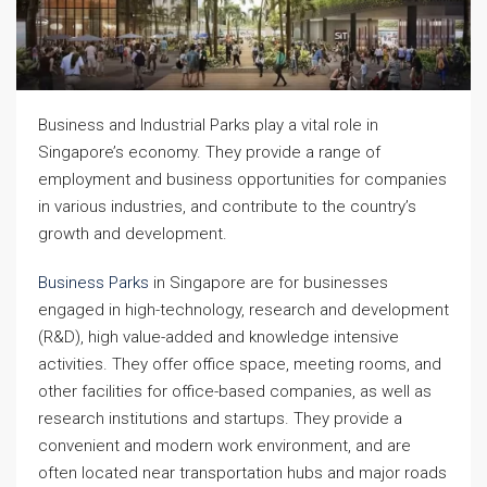
Business and Industrial Parks play a vital role in
Singapore’s economy. They provide a range of
employment and business opportunities for companies
in various industries, and contribute to the country’s
growth and development.
Business Parks
in Singapore are for businesses
engaged in high-technology, research and development
(R&D), high value-added and knowledge intensive
activities. They offer office space, meeting rooms, and
other facilities for office-based companies, as well as
research institutions and startups. They provide a
convenient and modern work environment, and are
often located near transportation hubs and major roads