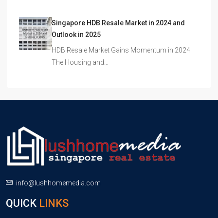
Singapore HDB Resale Market in 2024 and
Outlook in 2025
HDB Resale Market Gains Momentum in 2024
The Housing and…
info@lushhomemedia.com
QUICK
LINKS