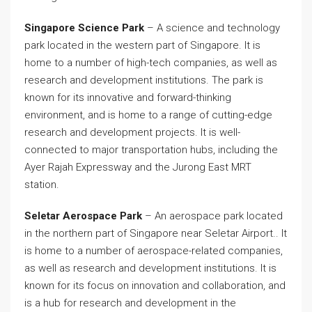
Singapore Science Park
– A science and technology
park located in the western part of Singapore. It is
home to a number of high-tech companies, as well as
research and development institutions. The park is
known for its innovative and forward-thinking
environment, and is home to a range of cutting-edge
research and development projects. It is well-
connected to major transportation hubs, including the
Ayer Rajah Expressway and the Jurong East MRT
station.
Seletar Aerospace Park
– An aerospace park located
in the northern part of Singapore near Seletar Airport.. It
is home to a number of aerospace-related companies,
as well as research and development institutions. It is
known for its focus on innovation and collaboration, and
is a hub for research and development in the