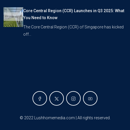
Core Central Region (CCR) Launches in Q3 2025: What
You Need to Know
The Core Central Region (CCR) of Singapore has kicked
off…
©
2022 Lushhomemedia.com | All rights reserved
.