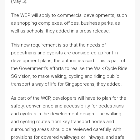
(May 3).
The WCP will apply to commercial developments, such
as shopping complexes, offices, business parks, as
well as schools, they added in a press release.
This new requirement is so that the needs of
pedestrians and cyclists are considered upfront in
development plans, the authorities said. This is part of
the Government’s efforts to realise the Walk Cycle Ride
SG vision, to make walking, cycling and riding public
transport a way of life for Singaporeans, they added.
As part of the WCP, developers will have to plan for the
safety, convenience and accessibility for pedestrians
and cyclists in the development design. The walking
and cycling routes from key transport nodes and
surrounding areas should be reviewed carefully, with
provisions for covered walkways or linkways, and safe