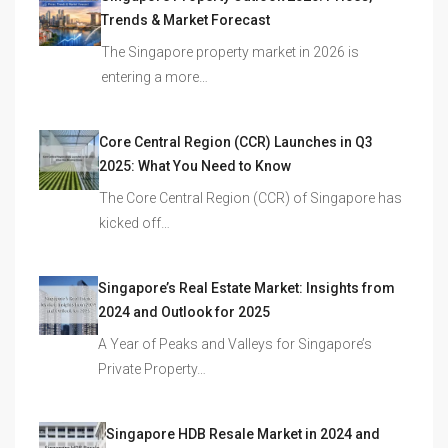
Trends & Market Forecast
The Singapore property market in 2026 is
entering a more…
Core Central Region (CCR) Launches in Q3
2025: What You Need to Know
The Core Central Region (CCR) of Singapore has
kicked off…
Singapore’s Real Estate Market: Insights from
2024 and Outlook for 2025
A Year of Peaks and Valleys for Singapore’s
Private Property…
Singapore HDB Resale Market in 2024 and