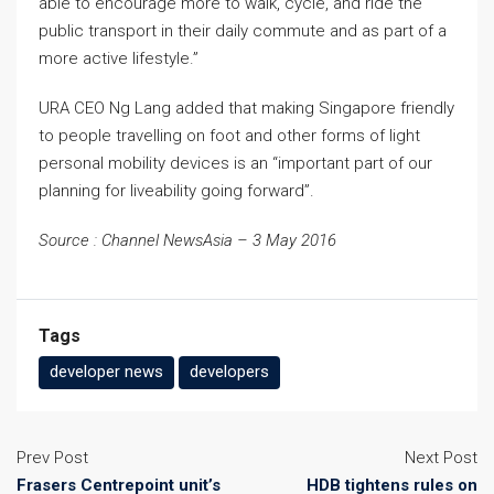
able to encourage more to walk, cycle, and ride the
public transport in their daily commute and as part of a
more active lifestyle.”
URA CEO Ng Lang added that making Singapore friendly
to people travelling on foot and other forms of light
personal mobility devices is an “important part of our
planning for liveability going forward”.
Source : Channel NewsAsia – 3 May 2016
Tags
developer news
developers
Prev Post
Next Post
Frasers Centrepoint unit’s
HDB tightens rules on