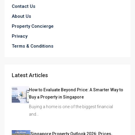
Contact Us
About Us
Property Concierge
Privacy
Terms & Conditions
Latest Articles
How to Evaluate Beyond Price: A Smarter Way to
Buy a Property in Singapore
Buying a home is one of the biggest financial
and…
Singapore Property Outlook 2026: Prices,