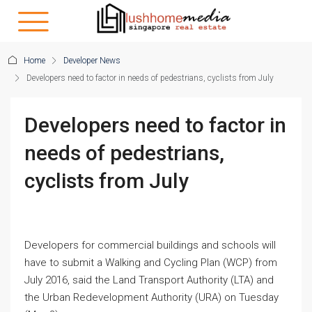
Home
Developer News
Developers need to factor in needs of pedestrians, cyclists from July
Developers need to factor in
needs of pedestrians,
cyclists from July
Developers for commercial buildings and schools will
have to submit a Walking and Cycling Plan (WCP) from
July 2016, said the Land Transport Authority (LTA) and
the Urban Redevelopment Authority (URA) on Tuesday