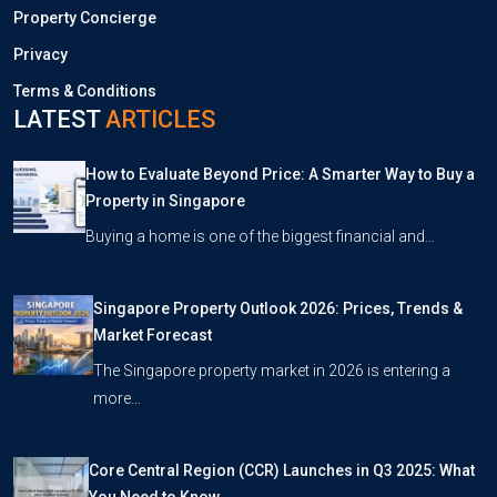
Property Concierge
Privacy
Terms & Conditions
LATEST
ARTICLES
How to Evaluate Beyond Price: A Smarter Way to Buy a
Property in Singapore
Buying a home is one of the biggest financial and…
Singapore Property Outlook 2026: Prices, Trends &
Market Forecast
The Singapore property market in 2026 is entering a
more…
Core Central Region (CCR) Launches in Q3 2025: What