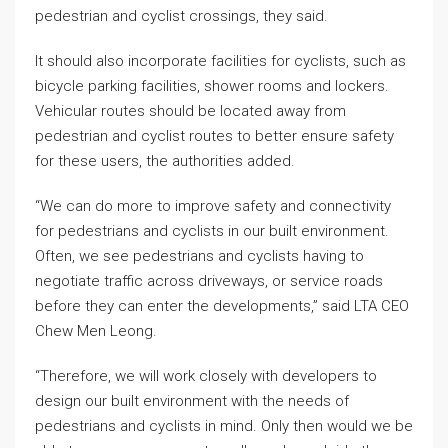
pedestrian and cyclist crossings, they said.
It should also incorporate facilities for cyclists, such as
bicycle parking facilities, shower rooms and lockers.
Vehicular routes should be located away from
pedestrian and cyclist routes to better ensure safety
for these users, the authorities added.
“We can do more to improve safety and connectivity
for pedestrians and cyclists in our built environment.
Often, we see pedestrians and cyclists having to
negotiate traffic across driveways, or service roads
before they can enter the developments,” said LTA CEO
Chew Men Leong.
“Therefore, we will work closely with developers to
design our built environment with the needs of
pedestrians and cyclists in mind. Only then would we be