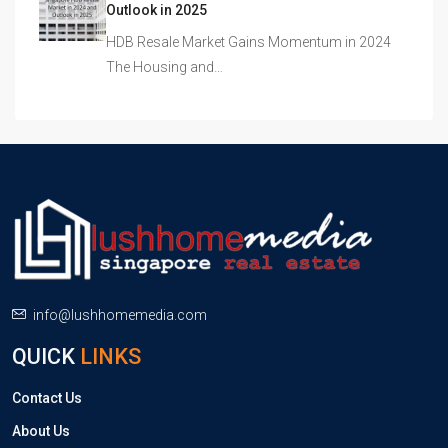
Outlook in 2025
HDB Resale Market Gains Momentum in 2024
The Housing and…
info@lushhomemedia.com
QUICK
LINKS
Contact Us
About Us