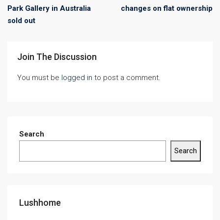
Park Gallery in Australia
changes on flat ownership
sold out
Join The Discussion
You must be
logged in
to post a comment.
Search
Search
Lushhome