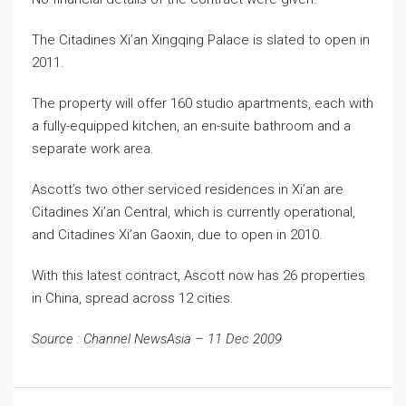
The Citadines Xi’an Xingqing Palace is slated to open in
2011.
The property will offer 160 studio apartments, each with
a fully-equipped kitchen, an en-suite bathroom and a
separate work area.
Ascott’s two other serviced residences in Xi’an are
Citadines Xi’an Central, which is currently operational,
and Citadines Xi’an Gaoxin, due to open in 2010.
With this latest contract, Ascott now has 26 properties
in China, spread across 12 cities.
Source : Channel NewsAsia – 11 Dec 2009