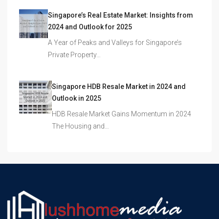
Singapore’s Real Estate Market: Insights from
2024 and Outlook for 2025
A Year of Peaks and Valleys for Singapore’s
Private Property…
Singapore HDB Resale Market in 2024 and
Outlook in 2025
HDB Resale Market Gains Momentum in 2024
The Housing and…