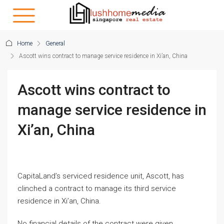
Home
General
Ascott wins contract to manage service residence in Xi’an, China
Ascott wins contract to
manage service residence in
Xi’an, China
CapitaLand’s serviced residence unit, Ascott, has
clinched a contract to manage its third service
residence in Xi’an, China.
No financial details of the contract were given.