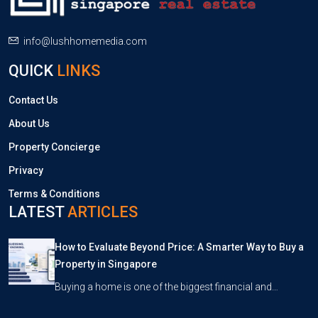
info@lushhomemedia.com
QUICK
LINKS
Contact Us
About Us
Property Concierge
Privacy
Terms & Conditions
LATEST
ARTICLES
How to Evaluate Beyond Price: A Smarter Way to Buy a
Property in Singapore
Buying a home is one of the biggest financial and…