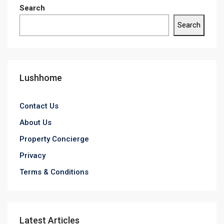
Search
Search
Lushhome
Contact Us
About Us
Property Concierge
Privacy
Terms & Conditions
Latest Articles