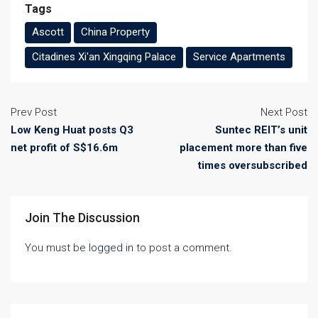
Tags
Ascott
China Property
Citadines Xi'an Xingqing Palace
Service Apartments
Prev Post
Next Post
Low Keng Huat posts Q3
Suntec REIT’s unit
net profit of S$16.6m
placement more than five
times oversubscribed
Join The Discussion
You must be
logged in
to post a comment.