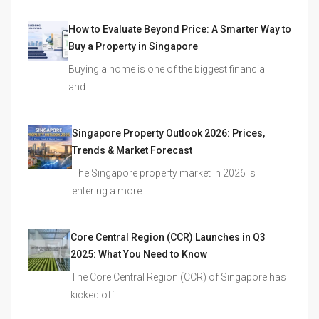
How to Evaluate Beyond Price: A Smarter Way to
Buy a Property in Singapore
Buying a home is one of the biggest financial
and…
Singapore Property Outlook 2026: Prices,
Trends & Market Forecast
The Singapore property market in 2026 is
entering a more…
Core Central Region (CCR) Launches in Q3
2025: What You Need to Know
The Core Central Region (CCR) of Singapore has
kicked off…