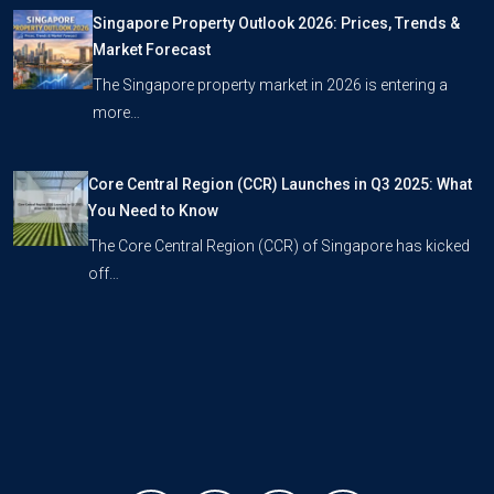
Singapore Property Outlook 2026: Prices, Trends &
Market Forecast
The Singapore property market in 2026 is entering a
more…
Core Central Region (CCR) Launches in Q3 2025: What
You Need to Know
The Core Central Region (CCR) of Singapore has kicked
off…