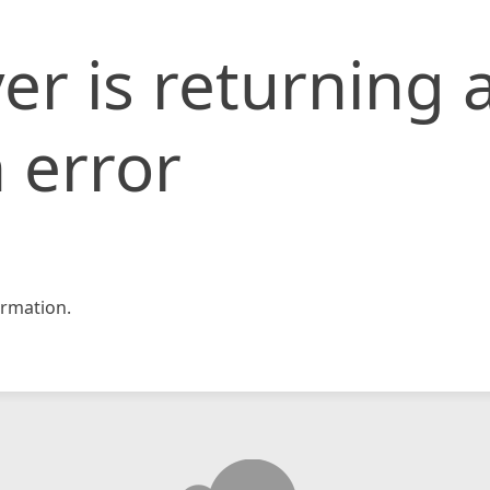
er is returning 
 error
rmation.