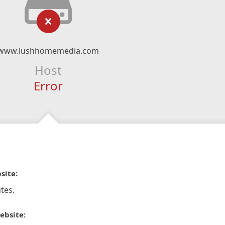
www.lushhomemedia.com
Host
Error
site:
tes.
ebsite: