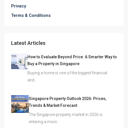
Privacy
Terms & Conditions
Latest Articles
How to Evaluate Beyond Price: A Smarter Way to
Buy a Property in Singapore
Buying a home is one of the biggest financial
and…
Singapore Property Outlook 2026: Prices,
Trends & Market Forecast
The Singapore property market in 2026 is
entering a more…