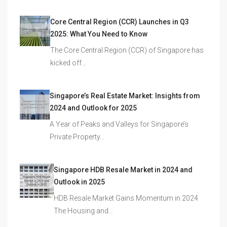
Core Central Region (CCR) Launches in Q3
2025: What You Need to Know
The Core Central Region (CCR) of Singapore has
kicked off…
Singapore’s Real Estate Market: Insights from
2024 and Outlook for 2025
A Year of Peaks and Valleys for Singapore’s
Private Property…
Singapore HDB Resale Market in 2024 and
Outlook in 2025
HDB Resale Market Gains Momentum in 2024
The Housing and…