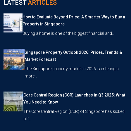
LATEST
ARTICLES
How to Evaluate Beyond Price: A Smarter Way to Buy a
Property in Singapore
Buying a home is one of the biggest financial and…
Singapore Property Outlook 2026: Prices, Trends &
Market Forecast
The Singapore property market in 2026 is entering a
more…
Core Central Region (CCR) Launches in Q3 2025: What
You Need to Know
The Core Central Region (CCR) of Singapore has kicked
off…