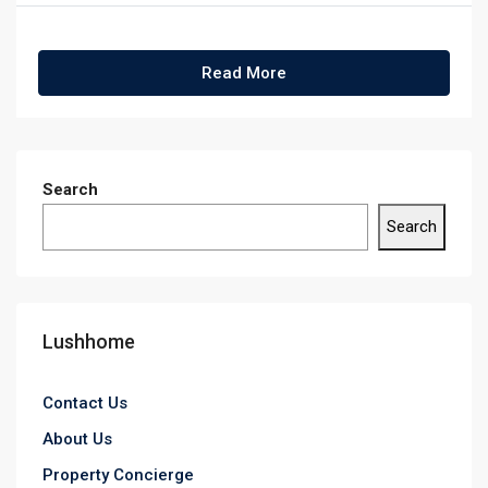
Read More
Search
Search
Lushhome
Contact Us
About Us
Property Concierge