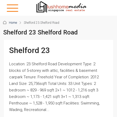
Home
Shelford 23 Shelford Road
Shelford 23 Shelford Road
Shelford 23
Location: 23 Shelford Road Development Type: 2
blocks of 5-storey with attic, facilities & basement
carpark Tenure: Freehold Year of Completion: 2012
Land Size: 25,736sqft Total Units: 33 Unit Types: 2
bedroom ~ 829 - 969 sqft 2+1 ~ 1012 - 1,216 sqft 3
bedroom ~ 1,173 - 1,421 sqft 3+1 ~ 1,313 sqft
Penthouse ~ 1,528 - 1,950 sqft Facilities: Swimming,
Wading, Recreational...