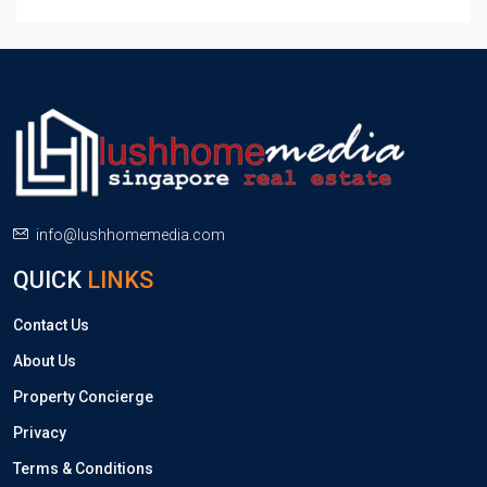
info@lushhomemedia.com
QUICK
LINKS
Contact Us
About Us
Property Concierge
Privacy
Terms & Conditions