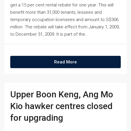
get a 15 per cent rental rebate for one year. This will
benefit more than 31,000 tenants, lessees and
temporary occupation licensees and amount to S$306
million. The rebate will take effect from January 1, 2009,
to December 31, 2009. It is part of the...
Read More
Upper Boon Keng, Ang Mo
Kio hawker centres closed
for upgrading