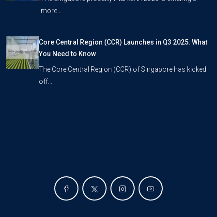
more…
Core Central Region (CCR) Launches in Q3 2025: What
You Need to Know
The Core Central Region (CCR) of Singapore has kicked
off…