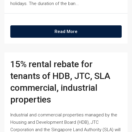
holidays. The duration of the ban...
Read More
15% rental rebate for
tenants of HDB, JTC, SLA
commercial, industrial
properties
Industrial and commercial properties managed by the
Housing and Development Board (HDB), JTC
Corporation and the Singapore Land Authority (SLA) will