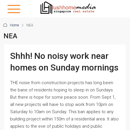
Home
NEA
NEA
Shhh! No noisy work near
homes on Sunday mornings
THE noise from construction projects has long been
the bane of residents hoping to sleep in on Sundays.
But there is hope for some peace soon. From Sept 1,
all new projects will have to stop work from 10pm on
Saturday to 10am on Sunday. This ban applies to any
building project within 150m of a residential area. It also
applies to the eve of public holidays and public