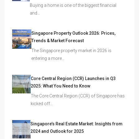
Buying a home is one of the biggest financial
and…
Singapore Property Outlook 2026: Prices,
Trends & Market Forecast
The Singapore property market in 2026 is
entering a more…
Core Central Region (CCR) Launches in Q3
2025: What You Need to Know
The Core Central Region (CCR) of Singapore has
kicked off…
Singapore’s Real Estate Market: Insights from
2024 and Outlook for 2025