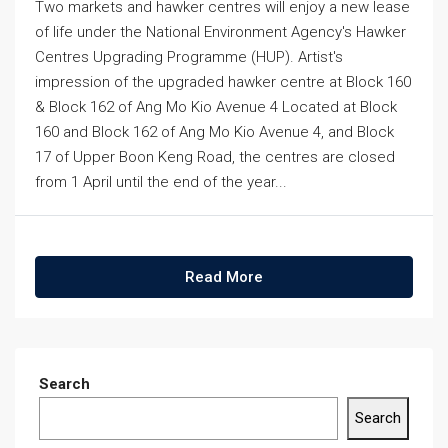
Two markets and hawker centres will enjoy a new lease
of life under the National Environment Agency's Hawker
Centres Upgrading Programme (HUP). Artist's
impression of the upgraded hawker centre at Block 160
& Block 162 of Ang Mo Kio Avenue 4 Located at Block
160 and Block 162 of Ang Mo Kio Avenue 4, and Block
17 of Upper Boon Keng Road, the centres are closed
from 1 April until the end of the year...
Read More
Search
Search