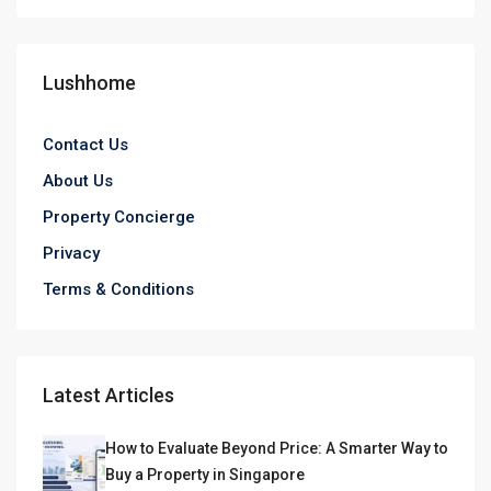
Lushhome
Contact Us
About Us
Property Concierge
Privacy
Terms & Conditions
Latest Articles
How to Evaluate Beyond Price: A Smarter Way to
Buy a Property in Singapore