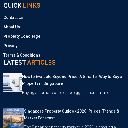
QUICK
LINKS
Contact Us
About Us
Property Concierge
Privacy
Terms & Conditions
LATEST
ARTICLES
How to Evaluate Beyond Price: A Smarter Way to Buy a
Property in Singapore
Buying a home is one of the biggest financial and…
Singapore Property Outlook 2026: Prices, Trends &
Market Forecast
The Singapore property market in 2026 is entering a