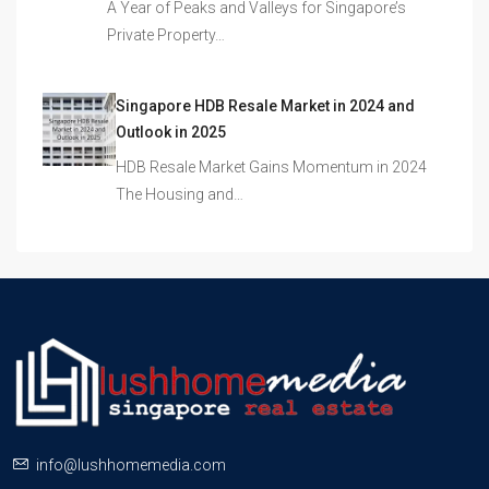
A Year of Peaks and Valleys for Singapore’s
Private Property…
Singapore HDB Resale Market in 2024 and
Outlook in 2025
HDB Resale Market Gains Momentum in 2024
The Housing and…
info@lushhomemedia.com