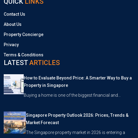
QUICK
LINKS
Contact Us
About Us
Property Concierge
Privacy
Terms & Conditions
LATEST
ARTICLES
How to Evaluate Beyond Price: A Smarter Way to Buy a
Property in Singapore
Buying a home is one of the biggest financial and…
Singapore Property Outlook 2026: Prices, Trends &
Market Forecast
The Singapore property market in 2026 is entering a