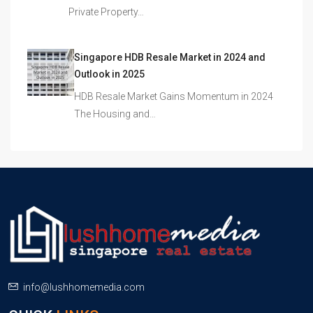
Private Property…
Singapore HDB Resale Market in 2024 and
Outlook in 2025
HDB Resale Market Gains Momentum in 2024
The Housing and…
info@lushhomemedia.com