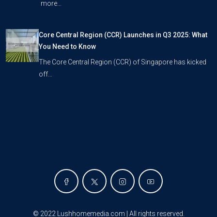
more…
Core Central Region (CCR) Launches in Q3 2025: What
You Need to Know
The Core Central Region (CCR) of Singapore has kicked
off…
©
2022 Lushhomemedia.com | All rights reserved
.