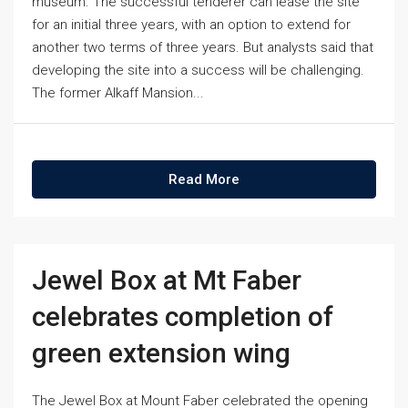
museum. The successful tenderer can lease the site
for an initial three years, with an option to extend for
another two terms of three years. But analysts said that
developing the site into a success will be challenging.
The former Alkaff Mansion...
Read More
Jewel Box at Mt Faber
celebrates completion of
green extension wing
The Jewel Box at Mount Faber celebrated the opening