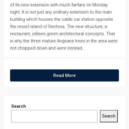
of its new extension with much fanfare on Monday
night. It is not just any ordinary extension to the main
building which houses the cable car station opposite
the resort island of Sentosa. The new structure, a
restaurant, utilises green architectural concepts. That
is why the three mature Angsana trees in the area were
not chopped down and were instead...
Read More
Search
Search