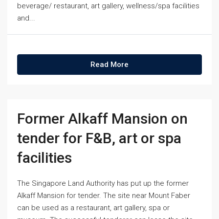
beverage/ restaurant, art gallery, wellness/spa facilities
and...
Read More
Former Alkaff Mansion on
tender for F&B, art or spa
facilities
The Singapore Land Authority has put up the former
Alkaff Mansion for tender. The site near Mount Faber
can be used as a restaurant, art gallery, spa or