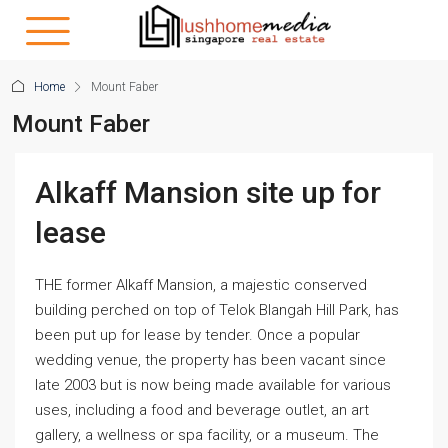
Home
Mount Faber
Mount Faber
Alkaff Mansion site up for
lease
THE former Alkaff Mansion, a majestic conserved
building perched on top of Telok Blangah Hill Park, has
been put up for lease by tender. Once a popular
wedding venue, the property has been vacant since
late 2003 but is now being made available for various
uses, including a food and beverage outlet, an art
gallery, a wellness or spa facility, or a museum. The