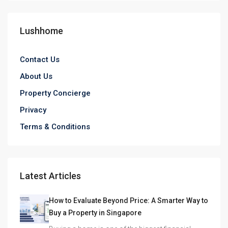
Lushhome
Contact Us
About Us
Property Concierge
Privacy
Terms & Conditions
Latest Articles
How to Evaluate Beyond Price: A Smarter Way to
Buy a Property in Singapore