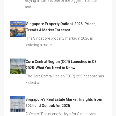
Buying a home is one of the biggest financial
and…
Singapore Property Outlook 2026: Prices,
Trends & Market Forecast
The Singapore property market in 2026 is
entering a more…
Core Central Region (CCR) Launches in Q3
2025: What You Need to Know
The Core Central Region (CCR) of Singapore has
kicked off…
Singapore’s Real Estate Market: Insights from
2024 and Outlook for 2025
A Year of Peaks and Valleys for Singapore’s