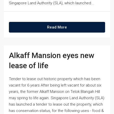
Singapore Land Authority (SLA), which launched...
Read More
Alkaff Mansion eyes new
lease of life
Tender to lease out historic property which has been
vacant for 6 years After being left vacant for about six
years, the former Alkaff Mansion on Telok Blangah Hill
may spring to life again. Singapore Land Authority (SLA)
has launched a tender to lease out the property, which
has conservation status, for the following uses - food &