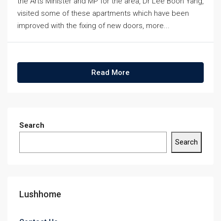
the Arts Minister and MP for the area, Dr Lee Boon Yang,
visited some of these apartments which have been
improved with the fixing of new doors, more...
Read More
Search
Search
Lushhome