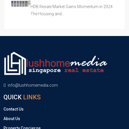
HDB Resale Market Gains Momentum in 2024
The Housing and…
info@lushhomemedia.com
QUICK
LINKS
Contact Us
About Us
Property Concierge