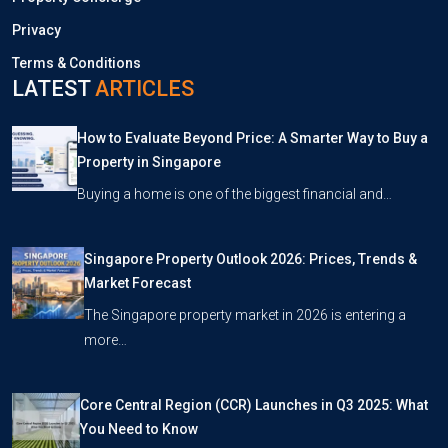
Privacy
Terms & Conditions
LATEST
ARTICLES
How to Evaluate Beyond Price: A Smarter Way to Buy a
Property in Singapore
Buying a home is one of the biggest financial and…
Singapore Property Outlook 2026: Prices, Trends &
Market Forecast
The Singapore property market in 2026 is entering a
more…
Core Central Region (CCR) Launches in Q3 2025: What
You Need to Know