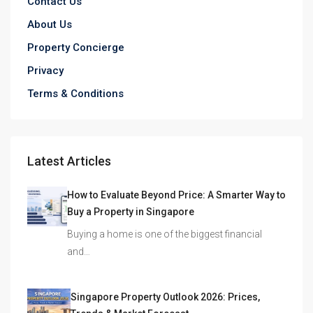
Contact Us
About Us
Property Concierge
Privacy
Terms & Conditions
Latest Articles
How to Evaluate Beyond Price: A Smarter Way to
Buy a Property in Singapore
Buying a home is one of the biggest financial
and…
Singapore Property Outlook 2026: Prices,