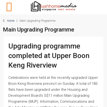
Home
Main Upgrading Programme
Main Upgrading Programme
Upgrading programme
completed at Upper Boon
Keng Riverview
Celebrations were held at the recently upgraded Upper
Boon Keng Riverview precinct on Sunday. A total of 183
flats have been upgraded under the Housing and
Development Board's S$11 million Main Upgrading
Programme (MUP). Information, Communications and