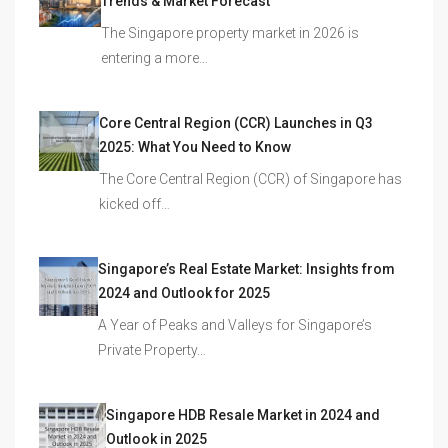
Trends & Market Forecast
The Singapore property market in 2026 is
entering a more…
Core Central Region (CCR) Launches in Q3
2025: What You Need to Know
The Core Central Region (CCR) of Singapore has
kicked off…
Singapore’s Real Estate Market: Insights from
2024 and Outlook for 2025
A Year of Peaks and Valleys for Singapore’s
Private Property…
Singapore HDB Resale Market in 2024 and
Outlook in 2025