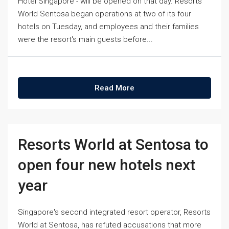
Hotel Singapore - will be opened on that day. Resorts
World Sentosa began operations at two of its four
hotels on Tuesday, and employees and their families
were the resort's main guests before...
Read More
Resorts World at Sentosa to
open four new hotels next
year
Singapore's second integrated resort operator, Resorts
World at Sentosa, has refuted accusations that more