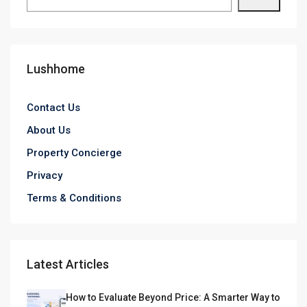
Lushhome
Contact Us
About Us
Property Concierge
Privacy
Terms & Conditions
Latest Articles
How to Evaluate Beyond Price: A Smarter Way to