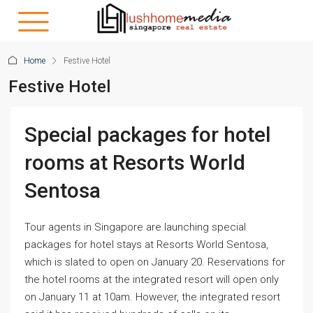
Home
Festive Hotel
Festive Hotel
Special packages for hotel
rooms at Resorts World
Sentosa
Tour agents in Singapore are launching special
packages for hotel stays at Resorts World Sentosa,
which is slated to open on January 20. Reservations for
the hotel rooms at the integrated resort will open only
on January 11 at 10am. However, the integrated resort