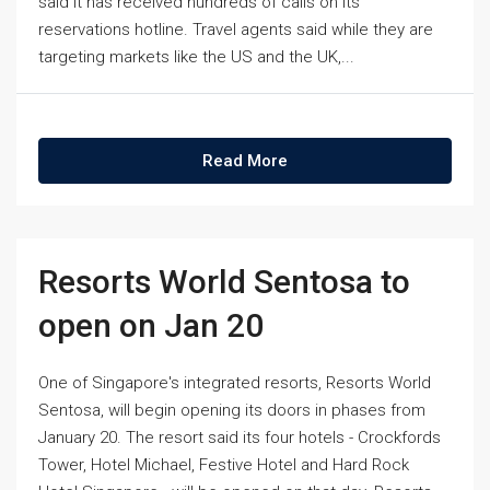
said it has received hundreds of calls on its
reservations hotline. Travel agents said while they are
targeting markets like the US and the UK,...
Read More
Resorts World Sentosa to
open on Jan 20
One of Singapore's integrated resorts, Resorts World
Sentosa, will begin opening its doors in phases from
January 20. The resort said its four hotels - Crockfords
Tower, Hotel Michael, Festive Hotel and Hard Rock