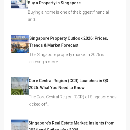
Buy a Property in Singapore
Buying a home is one of the biggest financial
and…
Singapore Property Outlook 2026: Prices,
Trends & Market Forecast
The Singapore property market in 2026 is
entering a more…
Core Central Region (CCR) Launches in Q3
2025: What You Need to Know
The Core Central Region (CCR) of Singapore has
kicked off…
Singapore’s Real Estate Market: Insights from