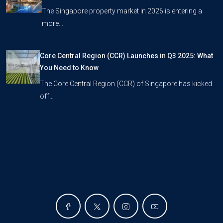
The Singapore property market in 2026 is entering a
more…
Core Central Region (CCR) Launches in Q3 2025: What
You Need to Know
The Core Central Region (CCR) of Singapore has kicked
off…