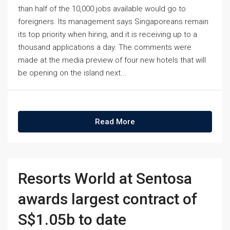
than half of the 10,000 jobs available would go to
foreigners. Its management says Singaporeans remain
its top priority when hiring, and it is receiving up to a
thousand applications a day. The comments were
made at the media preview of four new hotels that will
be opening on the island next...
Read More
Resorts World at Sentosa
awards largest contract of
S$1.05b to date