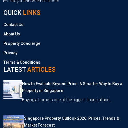
info@lushhomemedia.com
QUICK
LINKS
Contact Us
About Us
Property Concierge
Privacy
Terms & Conditions
LATEST
ARTICLES
How to Evaluate Beyond Price: A Smarter Way to Buy a
Property in Singapore
Buying a home is one of the biggest financial and…
Singapore Property Outlook 2026: Prices, Trends &
Market Forecast