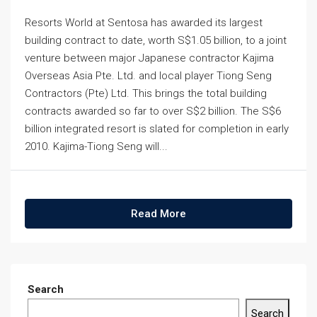
Resorts World at Sentosa has awarded its largest
building contract to date, worth S$1.05 billion, to a joint
venture between major Japanese contractor Kajima
Overseas Asia Pte. Ltd. and local player Tiong Seng
Contractors (Pte) Ltd. This brings the total building
contracts awarded so far to over S$2 billion. The S$6
billion integrated resort is slated for completion in early
2010. Kajima-Tiong Seng will...
Read More
Search
Search