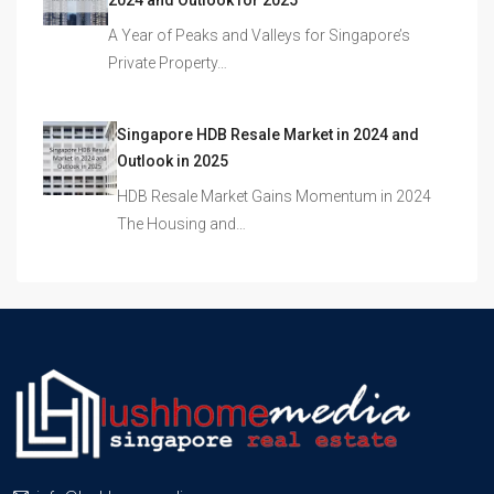
2024 and Outlook for 2025
A Year of Peaks and Valleys for Singapore’s
Private Property…
Singapore HDB Resale Market in 2024 and
Outlook in 2025
HDB Resale Market Gains Momentum in 2024
The Housing and…