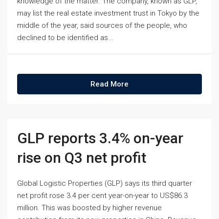
knowledge of the matter. The company, known as GLP,
may list the real estate investment trust in Tokyo by the
middle of the year, said sources of the people, who
declined to be identified as...
Read More
GLP reports 3.4% on-year
rise on Q3 net profit
Global Logistic Properties (GLP) says its third quarter
net profit rose 3.4 per cent year-on-year to US$86.3
million. This was boosted by higher revenue