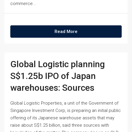
commerce...
Read More
Global Logistic planning
S$1.25b IPO of Japan
warehouses: Sources
Global Logistic Properties, a unit of the Government of
Singapore Investment Corp, is preparing an initial public
offering of its Japanese warehouse assets that may
raise about S$1.25 billion, said three sources with