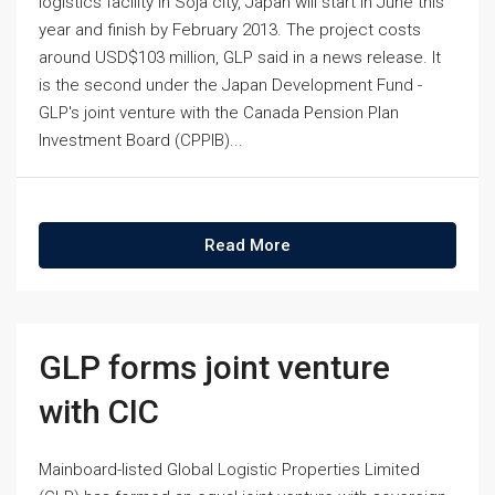
logistics facility in Soja city, Japan will start in June this
year and finish by February 2013. The project costs
around USD$103 million, GLP said in a news release. It
is the second under the Japan Development Fund -
GLP's joint venture with the Canada Pension Plan
Investment Board (CPPIB)...
Read More
GLP forms joint venture
with CIC
Mainboard-listed Global Logistic Properties Limited