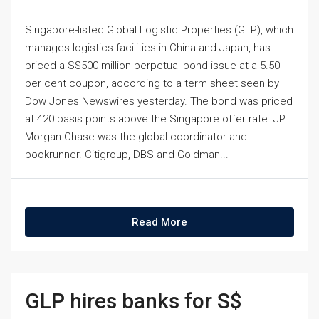
Singapore-listed Global Logistic Properties (GLP), which
manages logistics facilities in China and Japan, has
priced a S$500 million perpetual bond issue at a 5.50
per cent coupon, according to a term sheet seen by
Dow Jones Newswires yesterday. The bond was priced
at 420 basis points above the Singapore offer rate. JP
Morgan Chase was the global coordinator and
bookrunner. Citigroup, DBS and Goldman...
Read More
GLP hires banks for S$