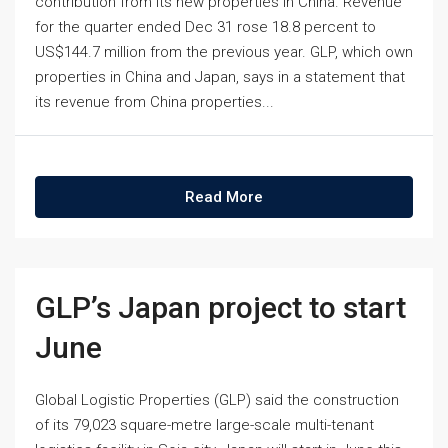
contribution from its new properties in China. Revenue
for the quarter ended Dec 31 rose 18.8 percent to
US$144.7 million from the previous year. GLP, which own
properties in China and Japan, says in a statement that
its revenue from China properties...
Read More
GLP’s Japan project to start
June
Global Logistic Properties (GLP) said the construction
of its 79,023 square-metre large-scale multi-tenant