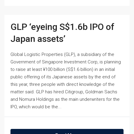
GLP ‘eyeing S$1.6b IPO of
Japan assets’
Global Logistic Properties (GLP), a subsidiary of the
Government of Singapore Investment Corp, is planning
to raise at least ¥100 billion (S$1.6 billion) in an initial
public offering of its Japanese assets by the end of
this year, three people with direct knowledge of the
matter said. GLP has hired Citigroup, Goldman Sachs
and Nomura Holdings as the main underwriters for the
IPO, which would be the...