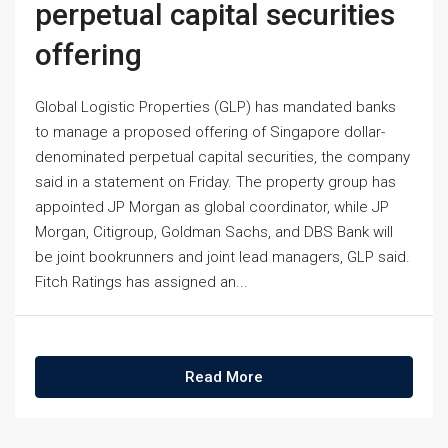
perpetual capital securities
offering
Global Logistic Properties (GLP) has mandated banks
to manage a proposed offering of Singapore dollar-
denominated perpetual capital securities, the company
said in a statement on Friday. The property group has
appointed JP Morgan as global coordinator, while JP
Morgan, Citigroup, Goldman Sachs, and DBS Bank will
be joint bookrunners and joint lead managers, GLP said.
Fitch Ratings has assigned an...
Read More