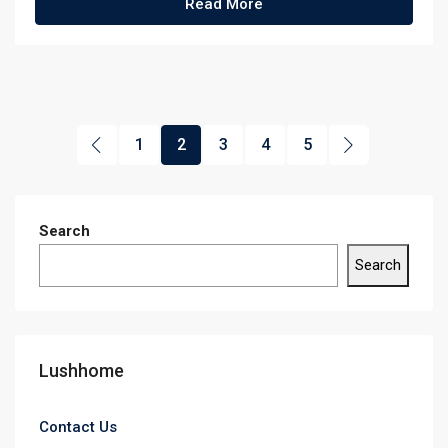
Read More
1
2
3
4
5
Search
Search
Lushhome
Contact Us