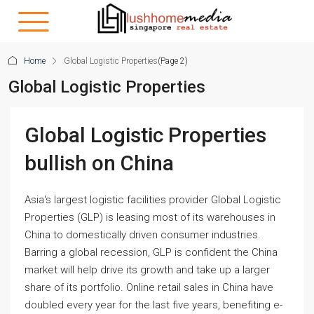
Home
Global Logistic Properties
(Page 2)
Global Logistic Properties
Global Logistic Properties
bullish on China
Asia's largest logistic facilities provider Global Logistic
Properties (GLP) is leasing most of its warehouses in
China to domestically driven consumer industries.
Barring a global recession, GLP is confident the China
market will help drive its growth and take up a larger
share of its portfolio. Online retail sales in China have
doubled every year for the last five years, benefiting e-