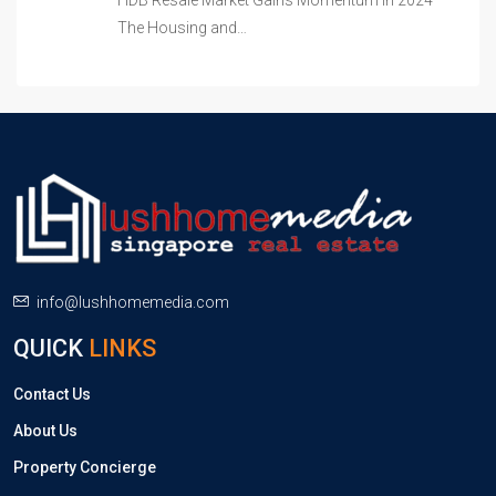
HDB Resale Market Gains Momentum in 2024
The Housing and…
info@lushhomemedia.com
QUICK
LINKS
Contact Us
About Us
Property Concierge