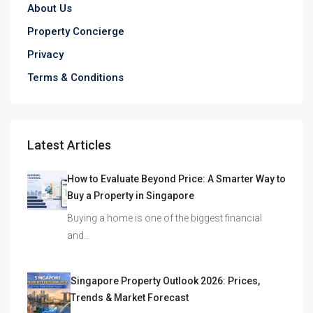
About Us
Property Concierge
Privacy
Terms & Conditions
Latest Articles
How to Evaluate Beyond Price: A Smarter Way to
Buy a Property in Singapore
Buying a home is one of the biggest financial
and…
Singapore Property Outlook 2026: Prices,
Trends & Market Forecast