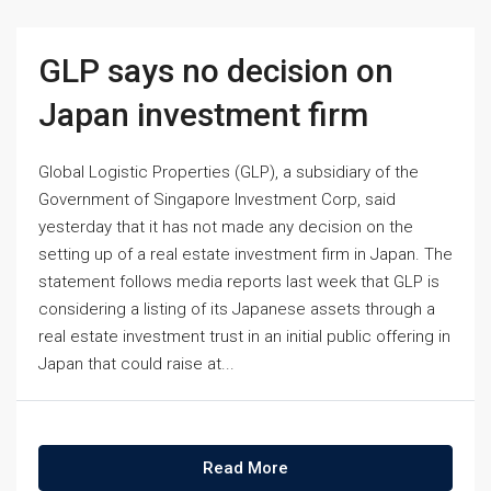
GLP says no decision on
Japan investment firm
Global Logistic Properties (GLP), a subsidiary of the
Government of Singapore Investment Corp, said
yesterday that it has not made any decision on the
setting up of a real estate investment firm in Japan. The
statement follows media reports last week that GLP is
considering a listing of its Japanese assets through a
real estate investment trust in an initial public offering in
Japan that could raise at...
Read More