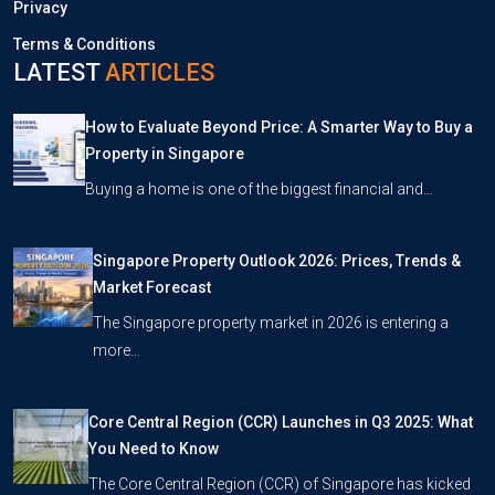
Privacy
Terms & Conditions
LATEST
ARTICLES
How to Evaluate Beyond Price: A Smarter Way to Buy a
Property in Singapore
Buying a home is one of the biggest financial and…
Singapore Property Outlook 2026: Prices, Trends &
Market Forecast
The Singapore property market in 2026 is entering a
more…
Core Central Region (CCR) Launches in Q3 2025: What
You Need to Know
The Core Central Region (CCR) of Singapore has kicked