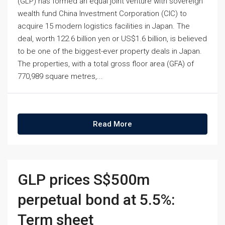
(GLP) has formed an equal joint venture with sovereign
wealth fund China Investment Corporation (CIC) to
acquire 15 modern logistics facilities in Japan. The
deal, worth 122.6 billion yen or US$1.6 billion, is believed
to be one of the biggest-ever property deals in Japan.
The properties, with a total gross floor area (GFA) of
770,989 square metres,...
Read More
GLP prices S$500m
perpetual bond at 5.5%:
Term sheet