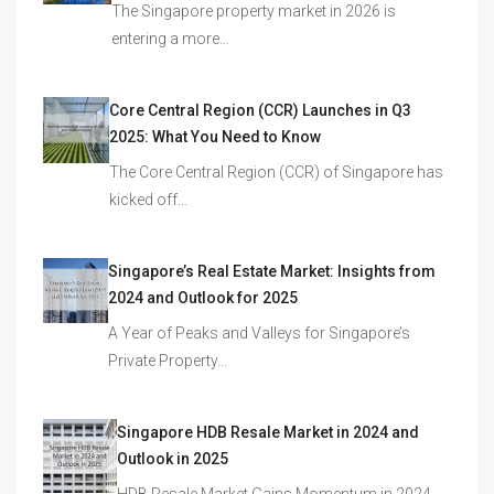
The Singapore property market in 2026 is
entering a more…
Core Central Region (CCR) Launches in Q3
2025: What You Need to Know
The Core Central Region (CCR) of Singapore has
kicked off…
Singapore’s Real Estate Market: Insights from
2024 and Outlook for 2025
A Year of Peaks and Valleys for Singapore’s
Private Property…
Singapore HDB Resale Market in 2024 and
Outlook in 2025