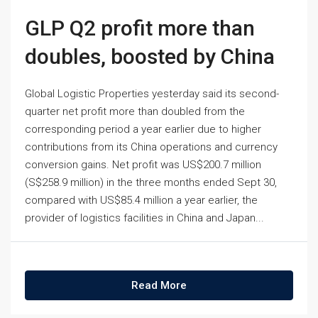
GLP Q2 profit more than
doubles, boosted by China
Global Logistic Properties yesterday said its second-
quarter net profit more than doubled from the
corresponding period a year earlier due to higher
contributions from its China operations and currency
conversion gains. Net profit was US$200.7 million
(S$258.9 million) in the three months ended Sept 30,
compared with US$85.4 million a year earlier, the
provider of logistics facilities in China and Japan...
Read More